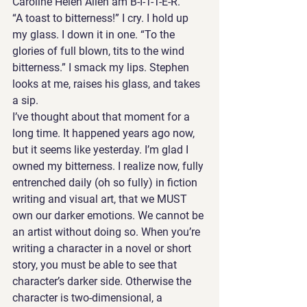
Caroline Helen Allen am B-I-T-T-E-R.”
“A toast to bitterness!” I cry. I hold up 
my glass. I down it in one. “To the 
glories of full blown, tits to the wind 
bitterness.” I smack my lips. Stephen 
looks at me, raises his glass, and takes 
a sip. 
I’ve thought about that moment for a 
long time. It happened years ago now, 
but it seems like yesterday. I’m glad I 
owned my bitterness. I realize now, fully 
entrenched daily (oh so fully) in fiction 
writing and visual art, that we MUST 
own our darker emotions. We cannot be 
an artist without doing so. When you’re 
writing a character in a novel or short 
story, you must be able to see that 
character’s darker side. Otherwise the 
character is two-dimensional, a 