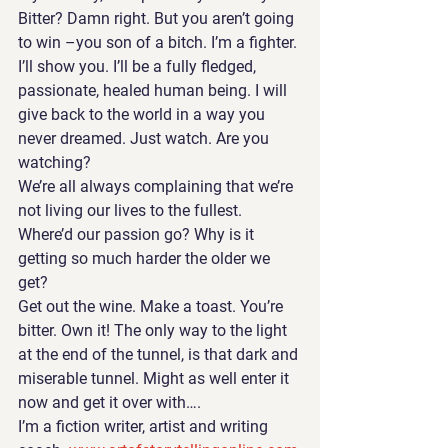
Bitter? Damn right. But you aren’t going 
to win –you son of a bitch. I’m a fighter. 
I’ll show you. I’ll be a fully fledged, 
passionate, healed human being. I will 
give back to the world in a way you 
never dreamed. Just watch. Are you 
watching? 
We’re all always complaining that we’re 
not living our lives to the fullest. 
Where’d our passion go? Why is it 
getting so much harder the older we 
get?
Get out the wine. Make a toast. You’re 
bitter. Own it! The only way to the light 
at the end of the tunnel, is that dark and 
miserable tunnel. Might as well enter it 
now and get it over with….
I’m a fiction writer, artist and writing 