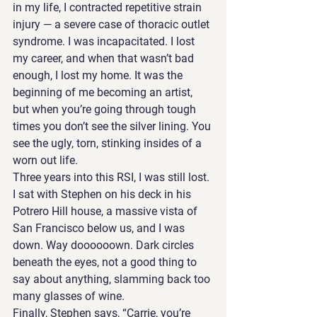
in my life, I contracted repetitive strain 
injury — a severe case of thoracic outlet 
syndrome. I was incapacitated. I lost 
my career, and when that wasn’t bad 
enough, I lost my home. It was the 
beginning of me becoming an artist, 
but when you’re going through tough 
times you don’t see the silver lining. You 
see the ugly, torn, stinking insides of a 
worn out life.
Three years into this RSI, I was still lost. 
I sat with Stephen on his deck in his 
Potrero Hill house, a massive vista of 
San Francisco below us, and I was 
down. Way doooooown. Dark circles 
beneath the eyes, not a good thing to 
say about anything, slamming back too 
many glasses of wine. 
Finally, Stephen says, “Carrie, you’re 