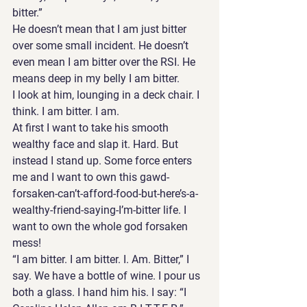
bitter.”
He doesn’t mean that I am just bitter 
over some small incident. He doesn’t 
even mean I am bitter over the RSI. He 
means deep in my belly I am bitter. 
I look at him, lounging in a deck chair. I 
think. I am bitter. I am.
At first I want to take his smooth 
wealthy face and slap it. Hard. But 
instead I stand up. Some force enters 
me and I want to own this gawd-
forsaken-can’t-afford-food-but-here’s-a-
wealthy-friend-saying-I’m-bitter life. I 
want to own the whole god forsaken 
mess!  
“I am bitter. I am bitter. I. Am. Bitter,” I 
say. We have a bottle of wine. I pour us 
both a glass. I hand him his. I say: “I 