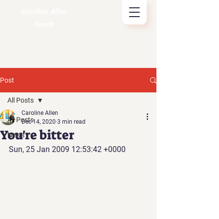
Caroline Allen
Coach
Post
All Posts
Caroline Allen
All Posts
Dec 14, 2020
3 min read
You're bitter
News
Sun, 25 Jan 2009 12:53:42 +0000