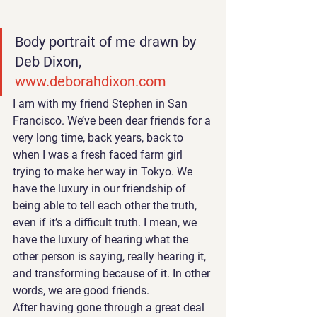
Body portrait of me drawn by 
Deb Dixon, 
www.deborahdixon.com
I am with my friend Stephen 
in San 
Francisco. We’ve been dear friends for a 
very long time, back years, back to 
when I was a fresh faced farm girl 
trying to make her way in Tokyo. We 
have the luxury in our friendship of 
being able to tell each other the truth, 
even if it’s a difficult truth. I mean, we 
have the luxury of hearing what the 
other person is saying, really hearing it, 
and transforming because of it. In other 
words, we are good friends.
After having gone through a great deal 