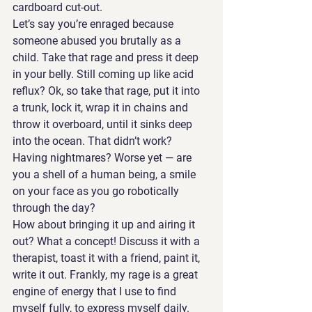
cardboard cut-out. 
Let’s say you’re enraged because 
someone abused you brutally as a 
child. Take that rage and press it deep 
in your belly. Still coming up like acid 
reflux? Ok, so take that rage, put it into 
a trunk, lock it, wrap it in chains and 
throw it overboard, until it sinks deep 
into the ocean. That didn’t work? 
Having nightmares? Worse yet — are 
you a shell of a human being, a smile 
on your face as you go robotically 
through the day?
How about bringing it up and airing it 
out? What a concept! Discuss it with a 
therapist, toast it with a friend, paint it, 
write it out. Frankly, my rage is a great 
engine of energy that I use to find 
myself fully, to express myself daily. 