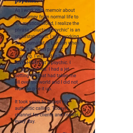
psychic.
As I work on a memoir about
my journey from normal life to
the mystical world, I realize the
phrase "reluctant psychic" is an
understatement. I was working
as a journalist in London when
I had a sudden psychic
opening. I wanted to be
ANYTHING but a psychic. I
hated psychics. I had a jet-
setting life that had taken me
all over the world and I did not
want to give it up.
It took years to accept my
authentic calling. Today, I
channel for clients and friends
every day.