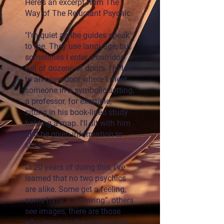
Here's an excerpt from The
Way of The Reluctant Psychic.
"I’m quiet as the guides speak
to me. They use language, but
sometimes I enter a corridor
full of dozens of doors. I'm led
to an open door where I meet
someone in a symbolic setting,
a professor, for example,
sitting in his book-lined study
holding a map. I'll sit with him
and be given information to
share.
In 20 years of doing this, I’ve
learned that no two psychics
are alike. Some get a feeling,
some have a “knowing”, others
see images, there are those
who speak to the dead, many