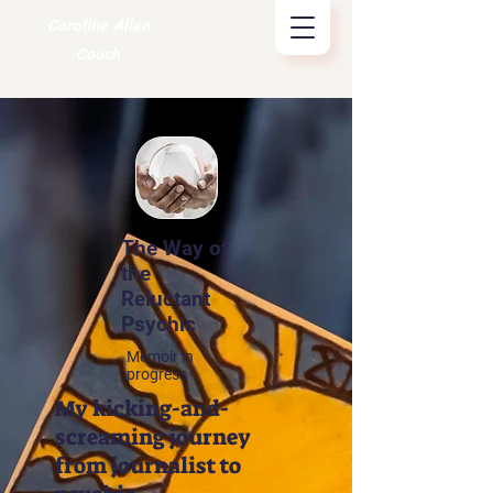
Caroline Allen
Coach
The Way of
the
Reluctant
Psychic
Memoir in
progress
My kicking-and-
screaming journey
from journalist to