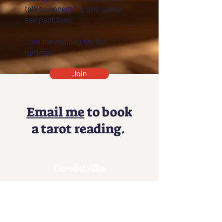
talk to ancestors, and some
see past lives."
Join the mailing list for
updates.
Join
Email me
to book
a tarot reading.
Caroline Allen
Unlock the Magic