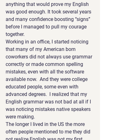
anything that would prove my English 
was good enough. It took several years 
and many confidence boosting “signs” 
before I managed to pull my courage 
together.
Working in an office, I started noticing 
that many of my American born 
coworkers did not always use grammar 
correctly or made common spelling 
mistakes, even with all the software 
available now.  And they were college 
educated people, some even with 
advanced degrees.  I realized that my 
English grammar was not bad at all if I 
was noticing mistakes native speakers 
were making.
The longer I lived in the US the more 
often people mentioned to me they did 
not realize English was not my first 