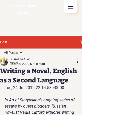
Caroline Allen
Coach
Post
All Posts
Caroline Allen
All Posts
Dec 14, 2020
6 min read
Writing a Novel, English
News
as a Second Language
Tue, 24 Jul 2012 22:14:58 +0000
In Art of Storytelling’s ongoing series of 
essays by guest bloggers, Russian 
novelist Nadia Clifford explores writing 