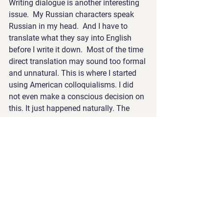
Writing dialogue is another interesting 
issue.  My Russian characters speak 
Russian in my head.  And I have to 
translate what they say into English 
before I write it down.  Most of the time 
direct translation may sound too formal 
and unnatural. This is where I started 
using American colloquialisms. I did 
not even make a conscious decision on 
this. It just happened naturally. The 
only reason I noticed was because 
Caroline pointed this out to me and we 
agreed that was the way to go.
For example, a Russian character may 
say: “This is easy. Just go to a clinic 
and bring your passport with you. 
Although, the next step may complicate 
things.” 
Alternatively, the same character may 