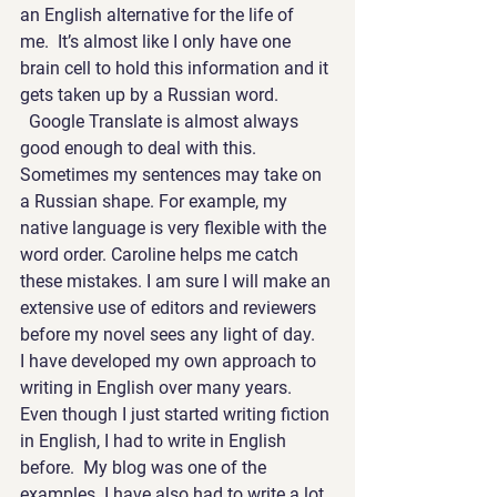
an English alternative for the life of 
me.  It’s almost like I only have one 
brain cell to hold this information and it 
gets taken up by a Russian word. 
  Google Translate is almost always 
good enough to deal with this.
Sometimes my sentences may take on 
a Russian shape. For example, my 
native language is very flexible with the 
word order. Caroline helps me catch 
these mistakes. I am sure I will make an 
extensive use of editors and reviewers 
before my novel sees any light of day.
I have developed my own approach to 
writing in English over many years. 
Even though I just started writing fiction 
in English, I had to write in English 
before.  My blog was one of the 
examples. I have also had to write a lot 