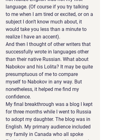
language. (Of course if you try talking 
to me when I am tired or excited, or on a 
subject I don’t know much about, it 
would take you less than a minute to 
realize I have an accent).
And then I thought of other writers that 
successfully wrote in languages other 
than their native Russian. What about 
Nabokov and his Lolita? It may be quite 
presumptuous of me to compare 
myself to Nabokov in any way. But 
nonetheless, it helped me find my 
confidence.
My final breakthrough was a blog I kept 
for three months while I went to Russia 
to adopt my daughter. The blog was in 
English. My primary audience included 
my family in Canada who all spoke 