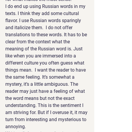
I do end up using Russian words in my 
texts. I think they add some cultural 
flavor. I use Russian words sparingly 
and italicize them.  I do not offer 
translations to these words. It has to be 
clear from the context what the 
meaning of the Russian word is. Just 
like when you are immersed into a 
different culture you often guess what 
things mean.  I want the reader to have 
the same feeling. It’s somewhat a 
mystery, it’s a little ambiguous. The 
reader may just have a feeling of what 
the word means but not the exact 
understanding. This is the sentiment I 
am striving for. But if I overuse it, it may 
turn from interesting and mysterious to 
annoying.