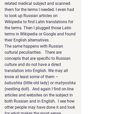
related medical subject and scanned 
them for the terms I needed. I even had 
to look up Russian articles on 
Wikipedia to find Latin translations for 
the terms. Then I plugged those Latin 
terms in Wikipedia or Google and found 
their English alternatives.
The same happens with Russian 
cultural peculiarities.   There are 
concepts that are specific to Russian 
culture and do not have a direct 
translation into English. We may all 
know at least some of them – 
babushka
 (little old lady) or 
matryoshka
(nestling doll).  And again I find on-line 
articles and websites on the subject in 
both Russian and in English.  I see how 
other people may have done it and look 
for what makes the most sense.