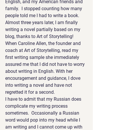
English, and my American friends and 
family.  I stopped counting how many 
people told me I had to write a book.  
Almost three years later, I am finally 
writing a novel partially based on my 
blog, thanks to Art of Storytelling!
When Caroline Allen, the founder and 
coach at Art of Storytelling, read my 
first writing sample she immediately 
assured me that I did not have to worry 
about writing in English. With her 
encouragement and guidance, I dove 
into writing a novel and have not 
regretted it for a second.
I have to admit that my Russian does 
complicate my writing process 
sometimes.  Occasionally a Russian 
word would pop into my head while I 
am writing and I cannot come up with 