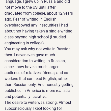
language. I grew up in Russia and did 
not move to the US until after I 
graduated from college, about 12 years 
ago. Fear of writing in English 
overshadowed any insecurities I had 
about not having taken a single writing 
class beyond high school (I studied 
engineering in college).
You may ask why not write in Russian 
then. I never even gave much 
consideration to writing in Russian, 
since I now have a much larger 
audience of relatives, friends, and co-
workers that can read English, rather 
than Russian only. And honestly getting 
published in America is more realistic 
and potentially lucrative.
The desire to write was strong. Almost 
subconsciously I kept looking for 