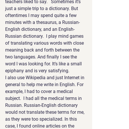
teachers liked to say.   Sometimes it’s 
just a simple trip to a dictionary. But 
oftentimes I may spend quite a few 
minutes with a thesaurus, a Russian-
English dictionary, and an English-
Russian dictionary.  I play mind games 
of translating various words with close 
meaning back and forth between the 
two languages. And finally I see the 
word I was looking for. It’s like a small 
epiphany and is very satisfying.
I also use Wikipedia and just Internet in 
general to help me write in English. For 
example, I had to cover a medical 
subject.  I had all the medical terms in 
Russian. Russian-English dictionary 
would not translate these terms for me, 
as they were too specialized. In this 
case, I found online articles on the 