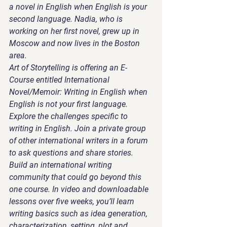
a novel in English when English is your 
second language. Nadia, who is 
working on her first novel, grew up in 
Moscow and now lives in the Boston 
area. 
Art of Storytelling is offering an E-
Course entitled International 
Novel/Memoir: Writing in English when 
English is not your first language. 
Explore the challenges specific to 
writing in English. Join a private group 
of other international writers in a forum 
to ask questions and share stories. 
Build an international writing 
community that could go beyond this 
one course. In video and downloadable 
lessons over five weeks, you’ll learn 
writing basics such as idea generation, 
characterization, setting, plot and 