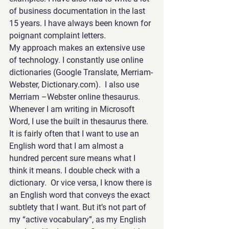
of business documentation in the last 
15 years. I have always been known for 
poignant complaint letters.
My approach makes an extensive use 
of technology. I constantly use online 
dictionaries (Google Translate, Merriam-
Webster, Dictionary.com).  I also use 
Merriam –Webster online thesaurus. 
Whenever I am writing in Microsoft 
Word, I use the built in thesaurus there.
It is fairly often that I want to use an 
English word that I am almost a 
hundred percent sure means what I 
think it means. I double check with a 
dictionary.  Or vice versa, I know there is 
an English word that conveys the exact 
subtlety that I want. But it’s not part of 
my “active vocabulary”, as my English 