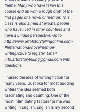
theme. Many who have taken this 
course end up with a rough draft of the 
first pages of a novel or memoir. This 
class is also aimed at expats, people 
who have lived in other countries and 
have a unique perspective. Go to  
http://www.artofstorytellingonline.com/
#!international-novelmemoir-
writing/c20e to register. Email 
info.artofstorytelling@gmail.com with 
questions. 
I nursed the idea of writing fiction
 for 
many years.  Just like for most budding 
writers the idea seemed both 
fascinating and daunting. One of the 
most intimidating factors for me was 
writing in English. English is my second 