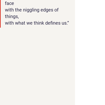
face
with the niggling edges of 
things,
with what we think defines us.”