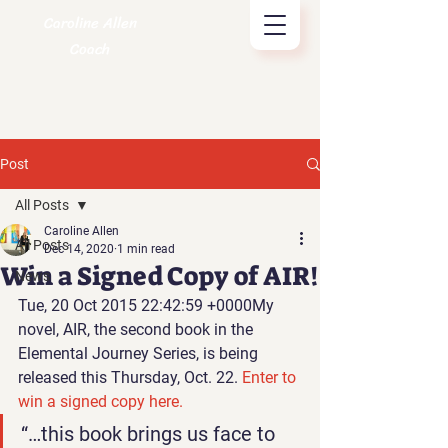
Caroline Allen
Coach
Post
All Posts
Caroline Allen
All Posts
Dec 14, 2020
1 min read
Win a Signed Copy of AIR!
News
Tue, 20 Oct 2015 22:42:59 +0000
My 
novel, AIR
, the second book in the 
Elemental Journey Series, is being 
released this Thursday, Oct. 22. 
Enter to 
win a signed copy here.
“…this book brings us face to 