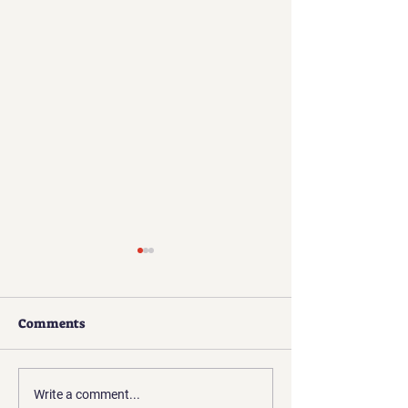
Comments
Challenges of a
Skepticism, Disbelief,
Write a comment...