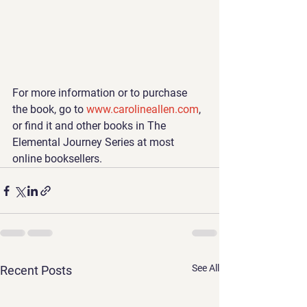
For more information or to purchase 
the book, go to 
www.carolineallen.com
, 
or find it and other books in The 
Elemental Journey Series at most 
online booksellers.
See All
Recent Posts