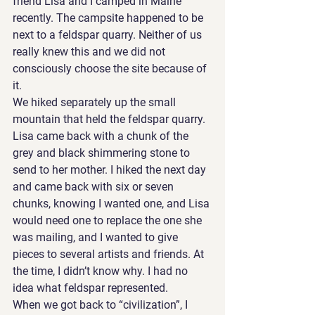
friend Lisa and I camped in Maine 
recently. The campsite happened to be 
next to a feldspar quarry. Neither of us 
really knew this and we did not 
consciously choose the site because of 
it.
We hiked separately up the small 
mountain that held the feldspar quarry. 
Lisa came back with a chunk of the 
grey and black shimmering stone to 
send to her mother. I hiked the next day 
and came back with six or seven 
chunks, knowing I wanted one, and Lisa 
would need one to replace the one she 
was mailing, and I wanted to give 
pieces to several artists and friends. At 
the time, I didn’t know why. I had no 
idea what feldspar represented.
When we got back to “civilization”, I 