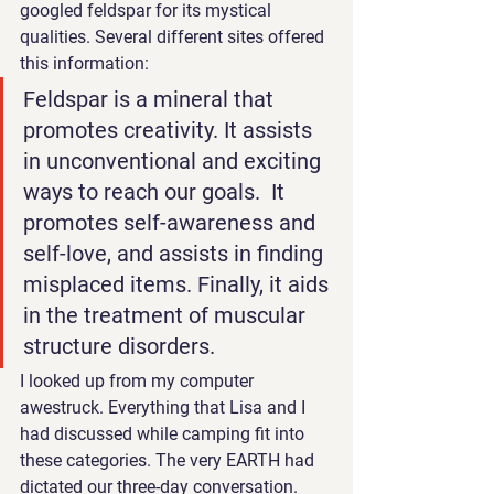
googled feldspar for its mystical 
qualities. Several different sites offered 
this information: 
Feldspar is a mineral that 
promotes creativity. It assists 
in unconventional and exciting 
ways to reach our goals.  It 
promotes self-awareness and 
self-love, and assists in finding 
misplaced items. Finally, it aids 
in the treatment of muscular 
structure disorders.
I looked up from my computer 
awestruck. Everything that Lisa and I 
had discussed while camping fit into 
these categories. The very EARTH had 
dictated our three-day conversation. 