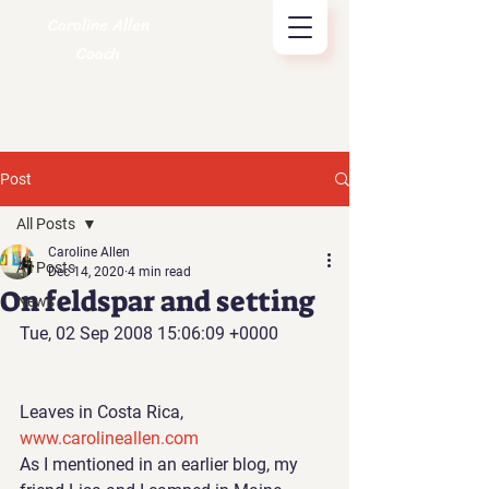
Caroline Allen
Coach
Post
All Posts
Caroline Allen
All Posts
Dec 14, 2020
4 min read
On feldspar and setting
News
Tue, 02 Sep 2008 15:06:09 +0000
Leaves in Costa Rica, 
www.carolineallen.com
As I mentioned in an earlier blog
, my 