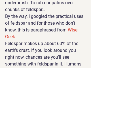
underbrush. To rub our palms over 
chunks of feldspar…
By the way, I googled the practical uses 
of feldspar and for those who don’t 
know, this is paraphrased from 
Wise 
Geek
:
Feldspar makes up about 60% of the 
earth’s crust. If you look around you 
right now, chances are you’ll see 
something with feldspar in it. Humans 
use feldspar in pottery and 
glassmaking, and it is also added to 
scouring powders and used as a filler in 
a wide range of products.