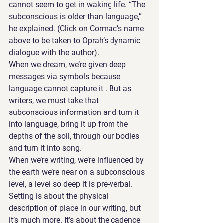
cannot seem to get in waking life. “The 
subconscious is older than language,” 
he explained. (Click on Cormac’s name 
above to be taken to Oprah’s dynamic 
dialogue with the author).
When we dream, we’re given deep 
messages via symbols because 
language cannot capture it . But as 
writers, we must take that 
subconscious information and turn it 
into language, bring it up from the 
depths of the soil, through our bodies 
and turn it into song. 
When we’re writing, we’re influenced by 
the earth we’re near on a subconscious 
level, a level so deep it is pre-verbal.  
Setting is about the physical 
description of place in our writing, but 
it’s much more. It’s about the cadence 