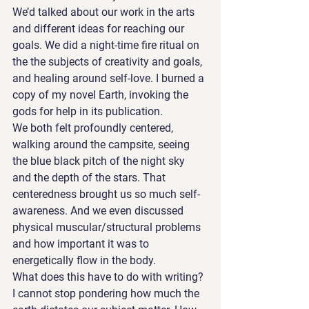
We’d talked about our work in the arts 
and different ideas for reaching our 
goals. We did a night-time fire ritual on 
the the subjects of creativity and goals, 
and healing around self-love. I burned a 
copy of my novel Earth, invoking the 
gods for help in its publication. 
We both felt profoundly centered, 
walking around the campsite, seeing 
the blue black pitch of the night sky 
and the depth of the stars. That 
centeredness brought us so much self-
awareness. And we even discussed 
physical muscular/structural problems 
and how important it was to 
energetically flow in the body. 
What does this have to do with writing? 
I cannot stop pondering how much the 