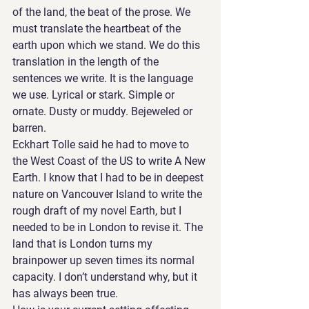
of the land, the beat of the prose. We 
must translate the heartbeat of the 
earth upon which we stand. We do this 
translation in the length of the 
sentences we write. It is the language 
we use. Lyrical or stark. Simple or 
ornate. Dusty or muddy. Bejeweled or 
barren. 
Eckhart Tolle said he had to move to 
the West Coast of the US to write A New 
Earth. I know that I had to be in deepest 
nature on Vancouver Island to write the 
rough draft of my novel Earth, but I 
needed to be in London to revise it. The 
land that is London turns my 
brainpower up seven times its normal 
capacity. I don’t understand why, but it 
has always been true. 