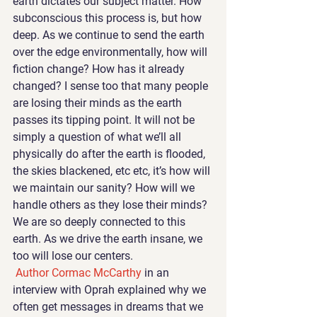
earth dictates our subject matter. How 
subconscious this process is, but how 
deep. As we continue to send the earth 
over the edge environmentally, how will 
fiction change? How has it already 
changed? I sense too that many people 
are losing their minds as the earth 
passes its tipping point. It will not be 
simply a question of what we’ll all 
physically do after the earth is flooded, 
the skies blackened, etc etc, it’s how will 
we maintain our sanity? How will we 
handle others as they lose their minds? 
We are so deeply connected to this 
earth. As we drive the earth insane, we 
too will lose our centers.
Author Cormac McCarthy 
in an 
interview with Oprah explained why we 
often get messages in dreams that we 