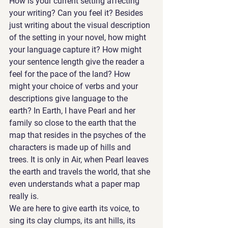
How is your current setting affecting 
your writing? Can you feel it? Besides 
just writing about the visual description 
of the setting in your novel, how might 
your language capture it? How might 
your sentence length give the reader a 
feel for the pace of the land? How 
might your choice of verbs and your 
descriptions give language to the 
earth? In Earth, I have Pearl and her 
family so close to the earth that the 
map that resides in the psyches of the 
characters is made up of hills and 
trees. It is only in Air, when Pearl leaves 
the earth and travels the world, that she 
even understands what a paper map 
really is. 
We are here to give earth its voice, to 
sing its clay clumps, its ant hills, its 