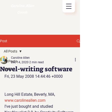
Caroline Allen
Coach
Post
All Posts
Caroline Allen
All Posts
Dec 14, 2020
2 min read
Novel-writing software
News
Fri, 23 May 2008 14:44:46 +0000
Long Hill Estate, Beverly, MA, 
www.carolineallen.com 
I’ve just bought and studied 