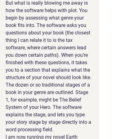
But what is really blowing me away is 
how the software helps with plot. You 
begin by assessing what genre your 
book fits into. The software asks you 
questions about your book (the closest 
thing I can relate it to is the tax 
software, where certain answers lead 
you down certain paths). When you’re 
finished with these questions, it takes 
you to a section that explains what the 
structure of your novel should look like. 
The dozen or so traditional stages of a 
book in your genre are outlined. Stage 
1, for example, might be The Belief 
System of your Hero. The software 
explains the stage, and lets you type 
your story stage by stage directly into a 
word processing field.  
I am now running my novel Earth 