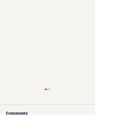
Comments