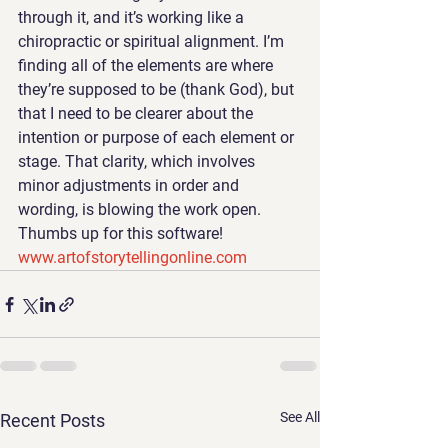
through it, and it’s working like a 
chiropractic or spiritual alignment. I’m 
finding all of the elements are where 
they’re supposed to be (thank God), but 
that I need to be clearer about the 
intention or purpose of each element or 
stage. That clarity, which involves 
minor adjustments in order and 
wording, is blowing the work open.
Thumbs up for this software! 
www.artofstorytellingonline.com 
See All
Recent Posts