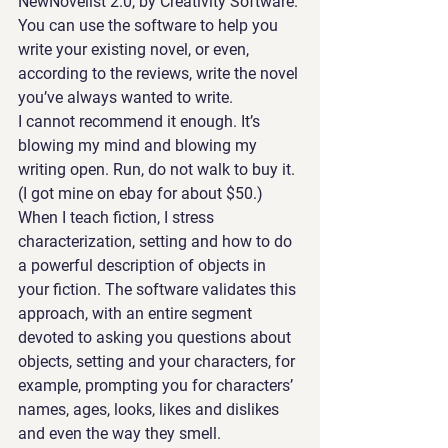
NewNovelist 2.0, by Creativity Software
. 
You can use the software to help you 
write your existing novel, or even, 
according to the reviews, write the novel 
you’ve always wanted to write.
I cannot recommend it enough. It’s 
blowing my mind and blowing my 
writing open. Run, do not walk to buy it. 
(I got mine on ebay for about $50.) 
When I teach fiction, I stress 
characterization, setting and how to do 
a powerful description of objects in 
your fiction. The software validates this 
approach, with an entire segment 
devoted to asking you questions about 
objects, setting and your characters, for 
example, prompting you for characters’ 
names, ages, looks, likes and dislikes 
and even the way they smell. 