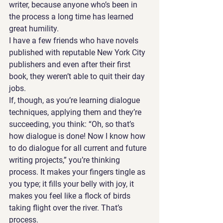
writer, because anyone who’s been in 
the process a long time has learned 
great humility. 
I have a few friends who have novels 
published with reputable New York City 
publishers and even after their first 
book, they weren’t able to quit their day 
jobs. 
If, though, as you’re learning dialogue 
techniques, applying them and they’re 
succeeding, you think: “Oh, so that’s 
how dialogue is done! Now I know how 
to do dialogue for all current and future 
writing projects,” you’re thinking 
process. It makes your fingers tingle as 
you type; it fills your belly with joy, it 
makes you feel like a flock of birds 
taking flight over the river. That’s 
process. 