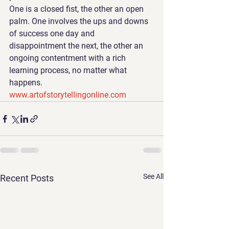
One is a closed fist, the other an open 
palm. One involves the ups and downs 
of success one day and 
disappointment the next, the other an 
ongoing contentment with a rich 
learning process, no matter what 
happens. 
www.artofstorytellingonline.com
See All
Recent Posts