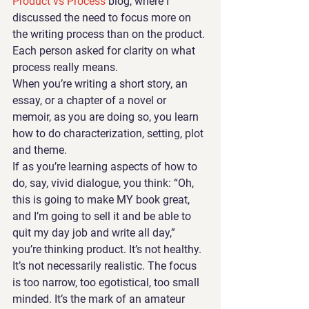
Product vs Process 
blog, where I 
discussed the need to focus more on 
the writing process than on the product. 
Each person asked for clarity on what 
process really means.
When you’re writing a short story, an 
essay, or a chapter of a novel or 
memoir, as you are doing so, you learn 
how to do characterization, setting, plot 
and theme. 
If as you’re learning aspects of how to 
do, say, vivid dialogue, you think: “Oh, 
this is going to make MY book great, 
and I’m going to sell it and be able to 
quit my day job and write all day,” 
you’re thinking product. It’s not healthy. 
It’s not necessarily realistic. The focus 
is too narrow, too egotistical, too small 
minded. It’s the mark of an amateur 