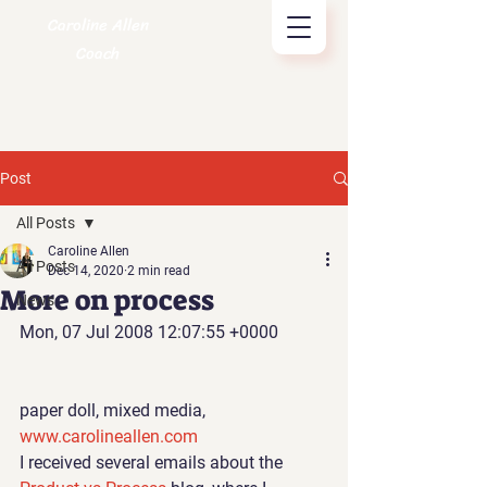
Caroline Allen
Coach
Post
All Posts
Caroline Allen
All Posts
Dec 14, 2020
2 min read
More on process
News
Mon, 07 Jul 2008 12:07:55 +0000
paper doll, mixed media, 
www.carolineallen.com 
I received several emails 
about the 