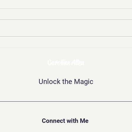
Chal
Skepticism, Disbelief,
Mockery: The Challenges of
Being Psychic
Caroline Allen
Unlock the Magic
Connect with Me