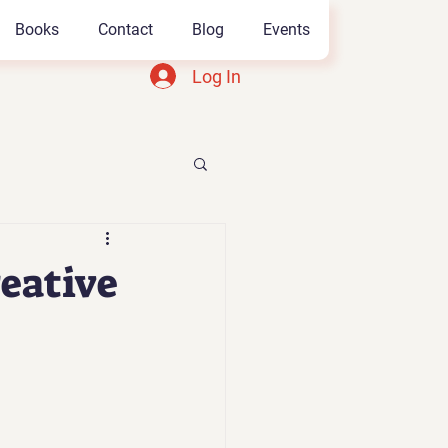
Books
Contact
Blog
Events
Log In
eative