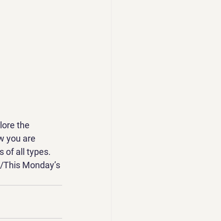
ore the 
w you are 
 of all types. 
t/This Monday’s 