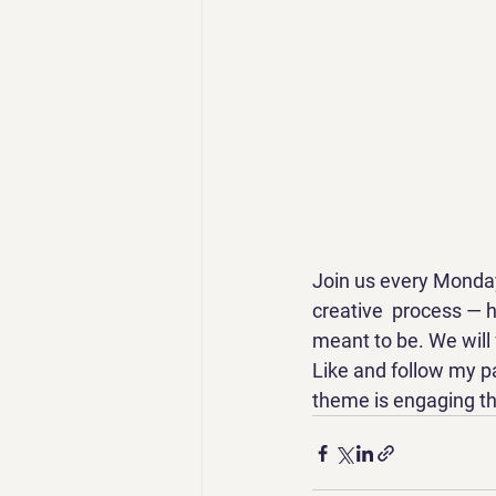
Join us every Monday
creative  process — 
meant to be. We will f
Like and follow my 
theme is engaging t