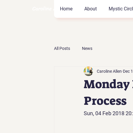
Caroline Allen Coach
Home
About
Mystic Circ
All Posts
News
Caroline Allen
Dec 1
Monday F
Process
Sun, 04 Feb 2018 20