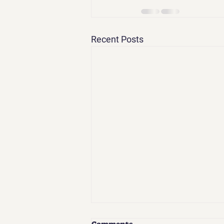
Recent Posts