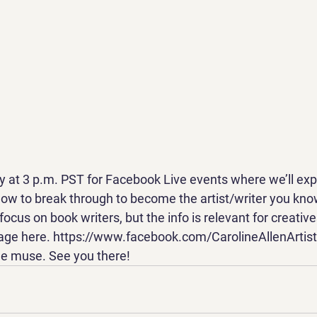
 at 3 p.m. PST for Facebook Live events where we’ll expl
how to break through to become the artist/writer you kno
ocus on book writers, but the info is relevant for creatives
page here. https://www.facebook.com/CarolineAllenArtis
he muse. See you there!