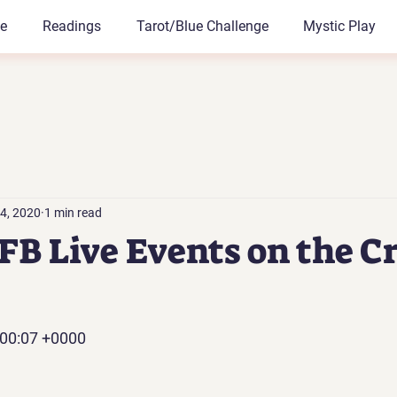
le
Readings
Tarot/Blue Challenge
Mystic Play
4, 2020
1 min read
B Live Events on the Cr
:00:07 +0000