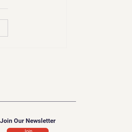
lenges of a Psychic
Join Our Newsletter
Join