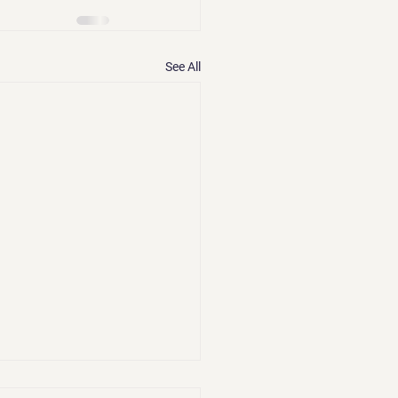
See All