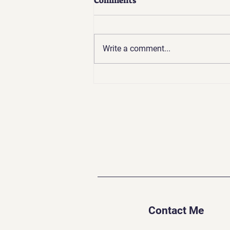
Comments
Write a comment...
Going Backward to Go
Forward: The Challenges of
Spiritual Growth
Contact Me