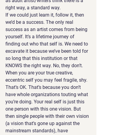
as adult artist/writers think there is a 
right way, a standard way.
If we could just learn it, follow it, then 
we’d be a success. The only real 
success as an artist comes from being 
yourself. It’s a lifetime journey of 
finding out who that self is. We need to 
excavate it because we’ve been told for 
so long that this institution or that 
KNOWS the right way. No, they don’t. 
When you are your true creative, 
eccentric self you may feel fragile, shy. 
That’s OK. That’s because you don’t 
have whole organizations touting what 
you’re doing. Your real self is just this 
one person with this one vision. But 
then single people with their own vision 
(a vision that’s gone up against the 
mainstream standards), have 