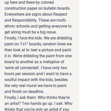
up here and there by colored 
construction paper on bulletin boards. 
Everywhere are signs about Respect 
and Responsibility. These are multi-
ethnic schools and getting everyone to 
get along must be a big issue.
Finally, I face the kids. We are dribbling 
paint on 1’x1′ boards, random lines we 
then look at to ‘see’ a picture and paint 
it in. We’re dribbling the paint from one 
board to another as a metaphor of 
‘we’re all connected’. I have only two 
hours per session and I want to have a 
soulful impact with the kids, besides 
the very real mural we have to paint 
and finish on deadline.
Finally, I ask them: Who thinks they’re 
an artist? Two hands go up. I ask: Who 
thinks that you’re only an artist if you 