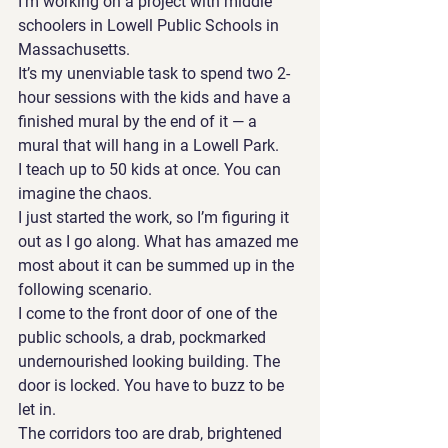
I’m working on a project with middle 
schoolers in Lowell Public Schools in 
Massachusetts. 
It’s my unenviable task to spend two 2-
hour sessions with the kids and have a 
finished mural by the end of it — a 
mural that will hang in a Lowell Park.
I teach up to 50 kids at once. You can 
imagine the chaos.
I just started the work, so I’m figuring it 
out as I go along. What has amazed me 
most about it can be summed up in the 
following scenario.
I come to the front door of one of the 
public schools, a drab, pockmarked 
undernourished looking building. The 
door is locked. You have to buzz to be 
let in. 
The corridors too are drab, brightened 