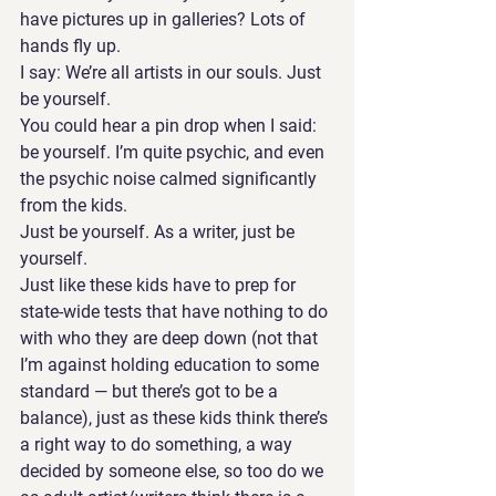
have pictures up in galleries? Lots of 
hands fly up.
I say: We’re all artists in our souls. Just 
be yourself.
You could hear a pin drop when I said: 
be yourself. I’m quite psychic, and even 
the psychic noise calmed significantly 
from the kids.
Just be yourself. As a writer, just be 
yourself. 
Just like these kids have to prep for 
state-wide tests that have nothing to do 
with who they are deep down (not that 
I’m against holding education to some 
standard — but there’s got to be a 
balance), just as these kids think there’s 
a right way to do something, a way 
decided by someone else, so too do we 