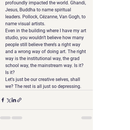
profoundly impacted the world. Ghandi, 
Jesus, Buddha to name spiritual 
leaders. Pollock, Cézanne, Van Gogh, to 
name visual artists. 
Even in the building where I have my art 
studio, you wouldn’t believe how many 
people still believe there’s a right way 
and a wrong way of doing art. The right 
way is the institutional way, the grad 
school way, the mainstream way. Is it? 
Is it?
Let’s just be our creative selves, shall 
we? The rest is all just so depressing.