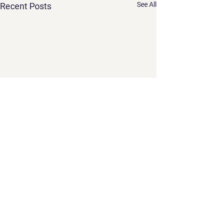
See All
Recent Posts
Comments