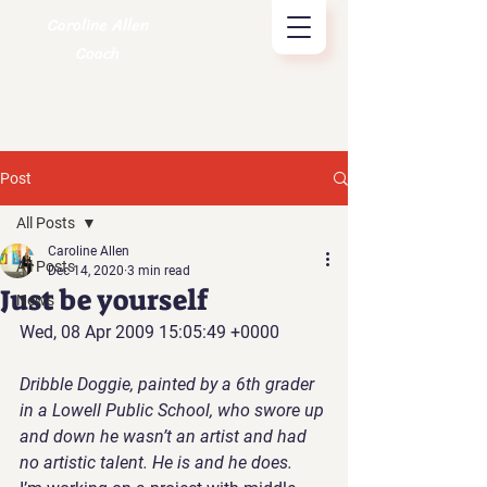
Caroline Allen
Coach
Post
All Posts
Caroline Allen
All Posts
Dec 14, 2020
3 min read
Just be yourself
News
Wed, 08 Apr 2009 15:05:49 +0000
Dribble Doggie, painted by a 6th grader 
in a Lowell Public School, who swore up 
and down he wasn’t an artist and had 
no artistic talent. He is and he does.