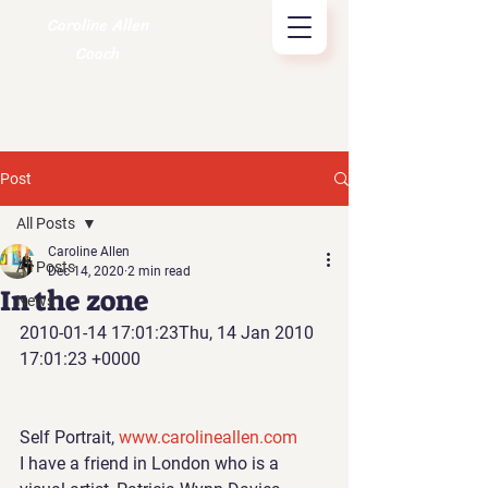
Caroline Allen
Coach
Post
All Posts
Caroline Allen
All Posts
Dec 14, 2020
2 min read
In the zone
News
2010-01-14 17:01:23Thu, 14 Jan 2010 
17:01:23 +0000
Self Portrait, 
www.carolineallen.com
I have a friend in London 
who is a 