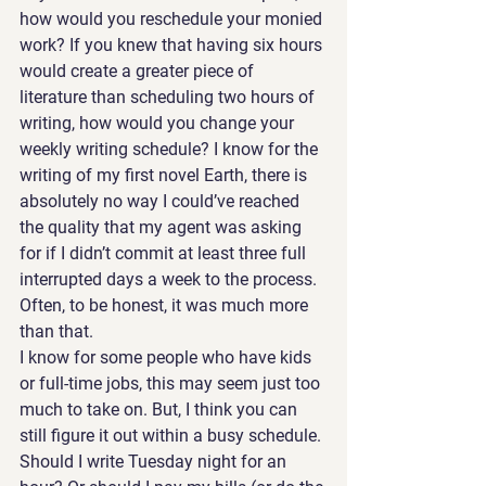
how would you reschedule your monied 
work? If you knew that having six hours 
would create a greater piece of 
literature than scheduling two hours of 
writing, how would you change your 
weekly writing schedule? I know for the 
writing of my first novel Earth, there is 
absolutely no way I could’ve reached 
the quality that my agent was asking 
for if I didn’t commit at least three full 
interrupted days a week to the process. 
Often, to be honest, it was much more 
than that.
I know for some people who have kids 
or full-time jobs, this may seem just too 
much to take on. But, I think you can 
still figure it out within a busy schedule. 
Should I write Tuesday night for an 