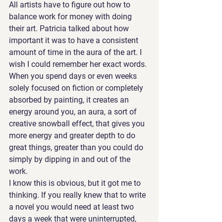
All artists have to figure out how to 
balance work for money with doing 
their art. Patricia talked about how 
important it was to have a consistent 
amount of time in the aura of the art. I 
wish I could remember her exact words. 
When you spend days or even weeks 
solely focused on fiction or completely 
absorbed by painting, it creates an 
energy around you, an aura, a sort of 
creative snowball effect, that gives you 
more energy and greater depth to do 
great things, greater than you could do 
simply by dipping in and out of the 
work.
I know this is obvious, but it got me to 
thinking. If you really knew that to write 
a novel you would need at least two 
days a week that were uninterrupted, 