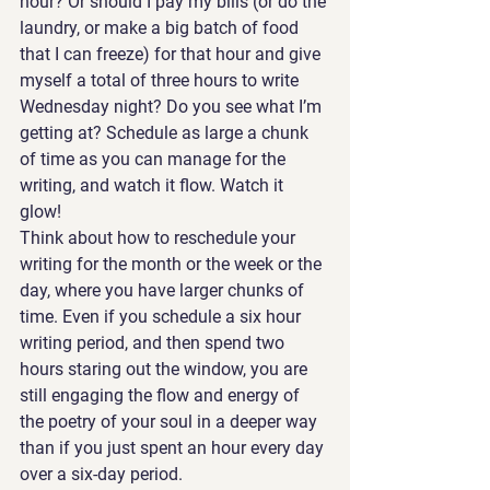
hour? Or should I pay my bills (or do the 
laundry, or make a big batch of food 
that I can freeze) for that hour and give 
myself a total of three hours to write 
Wednesday night? Do you see what I’m 
getting at? Schedule as large a chunk 
of time as you can manage for the 
writing, and watch it flow. Watch it 
glow! 
Think about how to reschedule your 
writing for the month or the week or the 
day, where you have larger chunks of 
time. Even if you schedule a six hour 
writing period, and then spend two 
hours staring out the window, you are 
still engaging the flow and energy of 
the poetry of your soul in a deeper way 
than if you just spent an hour every day 
over a six-day period. 