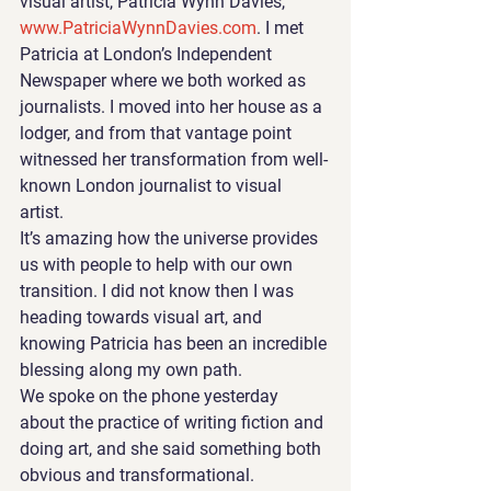
visual artist, Patricia Wynn Davies, 
www.PatriciaWynnDavies.com
. I met 
Patricia at London’s Independent 
Newspaper where we both worked as 
journalists. I moved into her house as a 
lodger, and from that vantage point 
witnessed her transformation from well-
known London journalist to visual 
artist. 
It’s amazing how the universe provides 
us with people to help with our own 
transition. I did not know then I was 
heading towards visual art, and 
knowing Patricia has been an incredible 
blessing along my own path.
We spoke on the phone yesterday 
about the practice of writing fiction and 
doing art, and she said something both 
obvious and transformational. 