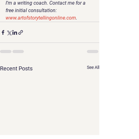
I’m a writing coach. Contact me for a 
free initial consultation: 
www.artofstorytellingonline.com
. 
See All
Recent Posts