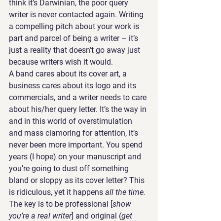
think it’s Darwinian, the poor query 
writer is never contacted again. Writing 
a compelling pitch about your work is 
part and parcel of being a writer – it’s 
just a reality that doesn’t go away just 
because writers wish it would.
A band cares about its cover art, a 
business cares about its logo and its 
commercials, and a writer needs to care 
about his/her query letter. It’s the way in 
and in this world of overstimulation 
and mass clamoring for attention, it’s 
never been more important. You spend 
years (I hope) on your manuscript and 
you’re going to dust off something 
bland or sloppy as its cover letter? This 
is ridiculous, yet it happens 
all the time.
The key is to be professional [
show 
you’re a real writer
] and original (
get 