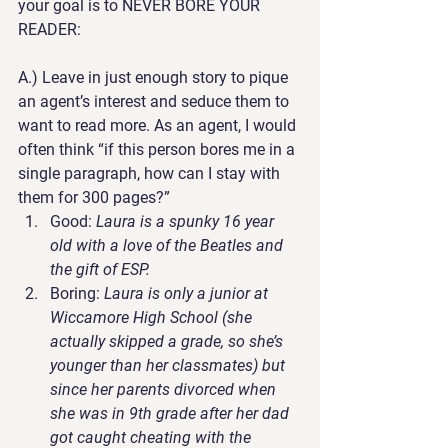
your goal is to NEVER BORE YOUR 
READER:
A.) 
Leave in just enough story to pique 
an agent’s interest and seduce them to 
want to read more
. As an agent, I would 
often think “if this person bores me in a 
single paragraph, how can I stay with 
them for 300 pages?”
Good
: 
Laura is a spunky 16 year 
old with a love of the Beatles and 
the gift of ESP.
Boring
: 
Laura is only a junior at 
Wiccamore High School (she 
actually skipped a grade, so she’s 
younger than her classmates) but 
since her parents divorced when 
she was in 9th grade after her dad 
got caught cheating with the 