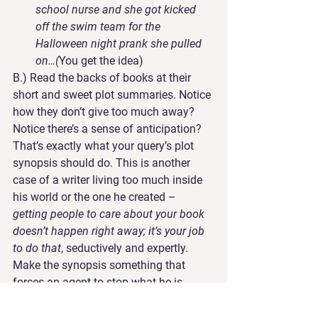
school nurse and she got kicked 
off the swim team for the 
Halloween night prank she pulled 
on…(
You get the idea)
B.) 
Read the backs of books at their 
short and sweet plot summaries. 
Notice 
how they don’t give too much away? 
Notice there’s a sense of anticipation? 
That’s exactly what your query’s plot 
synopsis should do. This is another 
case of a writer living too much inside 
his world or the one he created – 
getting people to care about your book 
doesn’t happen right away; it’s your job 
to do that
, seductively and expertly. 
Make the synopsis something that 
forces an agent to stop what he is 
doing and contact you. 
This is the 
ultimate goal
.