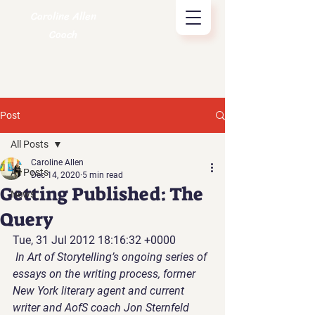
Caroline Allen
Coach
Post
All Posts
Caroline Allen
All Posts
Dec 14, 2020
5 min read
Getting Published: The
News
Query
Tue, 31 Jul 2012 18:16:32 +0000
In Art of Storytelling’s ongoing series of 
essays on the writing process, former 
New York literary agent and current 
writer and AofS coach Jon Sternfeld 