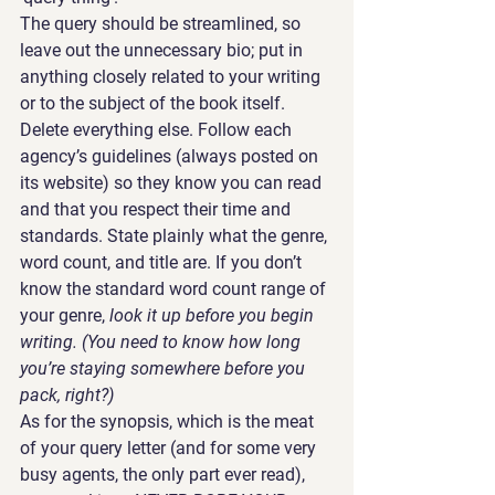
The query should be streamlined, so 
leave out the unnecessary bio; put in 
anything closely related to your writing 
or to the subject of the book itself. 
Delete everything else. Follow each 
agency’s guidelines (always posted on 
its website) so they know you can read 
and that you respect their time and 
standards. State plainly what the genre, 
word count, and title are. If you don’t 
know the standard word count range of 
your genre, 
look it up before you begin 
writing. (You need to know how long 
you’re staying somewhere before you 
pack, right?)
As for the synopsis, which is the meat 
of your query letter (and for some very 
busy agents, the only part ever read), 