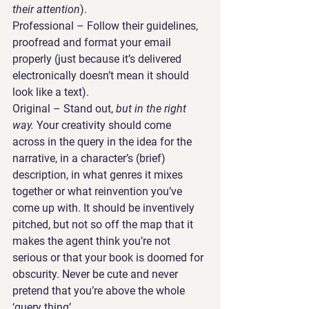
their attention
).
Professional 
– Follow their guidelines, 
proofread and format your email 
properly (just because it’s delivered 
electronically doesn’t mean it should 
look like a text).
Original 
– Stand out, 
but in the right 
way.
 Your creativity should come 
across in the query in the idea for the 
narrative, in a character’s (brief) 
description, in what genres it mixes 
together or what reinvention you’ve 
come up with. It should be inventively 
pitched, but not so off the map that it 
makes the agent think you’re not 
serious or that your book is doomed for 
obscurity. Never be cute and never 
pretend that you’re above the whole 
‘query thing’.