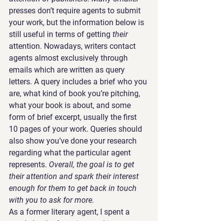
presses don’t require agents to submit 
your work, but the information below is 
still useful in terms of getting 
their 
attention. Nowadays, writers contact 
agents almost exclusively through 
emails which are written as query 
letters. A query includes a brief who you 
are, what kind of book you’re pitching, 
what your book is about, and some 
form of brief excerpt, usually the first 
10 pages of your work. Queries should 
also show you’ve done your research 
regarding what the particular agent 
represents. 
Overall, the goal is to get 
their attention and spark their interest 
enough for them to get back in touch 
with you to ask for more.
As a former literary agent, I spent a 