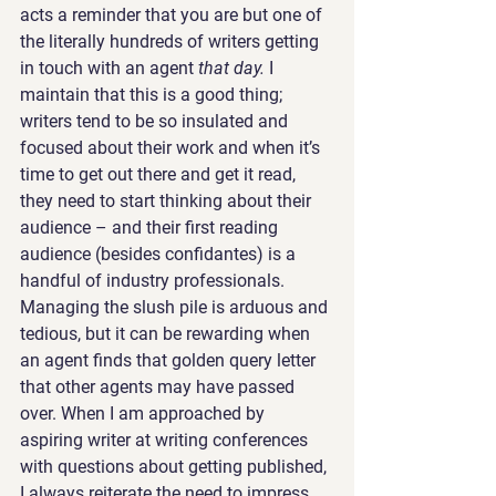
acts a reminder that you are but one of 
the literally hundreds of writers getting 
in touch with an agent 
that day.
 I 
maintain that this is a good thing; 
writers tend to be so insulated and 
focused about their work and when it’s 
time to get out there and get it read, 
they need to start thinking about their 
audience – and their first reading 
audience (besides confidantes) is a 
handful of industry professionals.
Managing the slush pile is arduous and 
tedious, but it can be rewarding when 
an agent finds that golden query letter 
that other agents may have passed 
over. When I am approached by 
aspiring writer at writing conferences 
with questions about getting published, 
I always reiterate the need to impress 