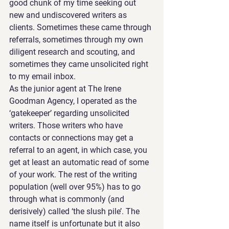
good chunk of my time seeking out 
new and undiscovered writers as 
clients. Sometimes these came through 
referrals, sometimes through my own 
diligent research and scouting, and 
sometimes they came unsolicited right 
to my email inbox.
As the junior agent at The Irene 
Goodman Agency, I operated as the 
‘gatekeeper’ regarding unsolicited 
writers. Those writers who have 
contacts or connections may get a 
referral to an agent, in which case, you 
get at least an automatic read of some 
of your work. The rest of the writing 
population (well over 95%) has to go 
through what is commonly (and 
derisively) called ‘the slush pile’. The 
name itself is unfortunate but it also 