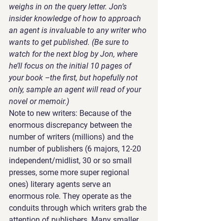
weighs in on the query letter. Jon’s 
insider knowledge of how to approach 
an agent is invaluable to any writer who 
wants to get published. (Be sure to 
watch for the next blog by Jon, where 
he’ll focus on the initial 10 pages of 
your book –the first, but hopefully not 
only, sample an agent will read of your 
novel or memoir.)
Note to new writers: Because of the 
enormous discrepancy between the 
number of writers (millions) and the 
number of publishers (6 majors, 12-20 
independent/midlist, 30 or so small 
presses, some more super regional 
ones) literary agents serve an 
enormous role. They operate as the 
conduits through which writers grab the 
attention of publishers. Many smaller 