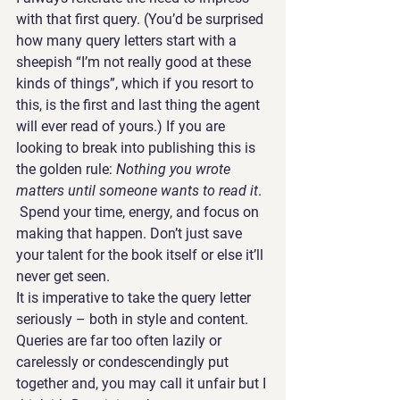
with that first query. (You’d be surprised 
how many query letters start with a 
sheepish “I’m not really good at these 
kinds of things”, which if you resort to 
this, is the first and last thing the agent 
will ever read of yours.) If you are 
looking to break into publishing this is 
the golden rule: 
Nothing you wrote 
matters until someone wants to read it
. 
 Spend your time, energy, and focus on 
making that happen. Don’t just save 
your talent for the book itself or else it’ll 
never get seen.
It is imperative to take the query letter 
seriously – both in style and content. 
Queries are far too often lazily or 
carelessly or condescendingly put 
together and, you may call it unfair but I 