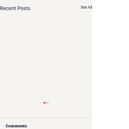
See All
Recent Posts
Comments