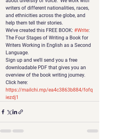
about diversity of voice.  We work with 
writers of different nationalities, races, 
and ethnicities across the globe, and 
help them tell their stories.
We’ve created this FREE BOOK: 
#Write
: 
The Four Stages of Writing a Book for 
Writers Working in English as a Second 
Language.
Sign up and we’ll send you a free 
downloadable PDF that gives you an 
overview of the book writing journey. 
Click here:  
https://mailchi.mp/ea4c3863b884/fofq
iezdj1