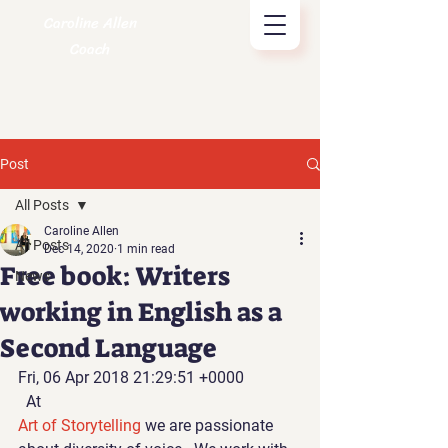
Caroline Allen
Coach
Post
All Posts
Caroline Allen
All Posts
Dec 14, 2020
1 min read
Free book: Writers
News
working in English as a
Second Language
Fri, 06 Apr 2018 21:29:51 +0000
  At 
Art of Storytelling 
we are passionate 