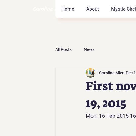
Caroline Allen Coach
Home
About
Mystic Circ
All Posts
News
Caroline Allen
Dec 1
First no
19, 2015
Mon, 16 Feb 2015 16