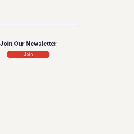
Join Our Newsletter
Join