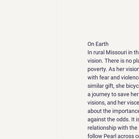
On Earth
In rural Missouri in t
vision. There is no pl
poverty. As her visio
with fear and violen
similar gift, she bicy
a journey to save her
visions, and her visce
about the importance 
against the odds. It 
relationship with the 
follow Pearl across c