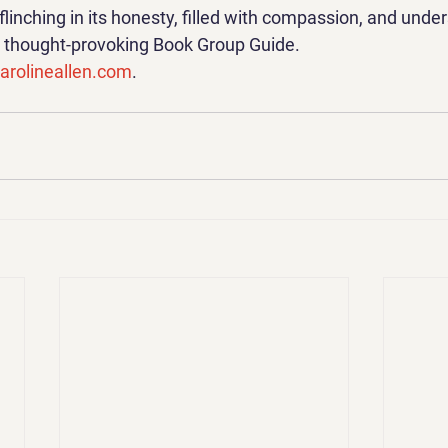
nflinching in its honesty, filled with compassion, and unde
 a thought-provoking Book Group Guide.
rolineallen.com
.