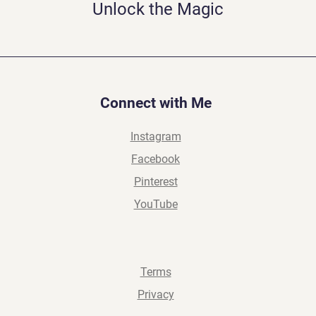
Unlock the Magic
Connect with Me
Instagram
Facebook
Pinterest
YouTube
Terms
Privacy