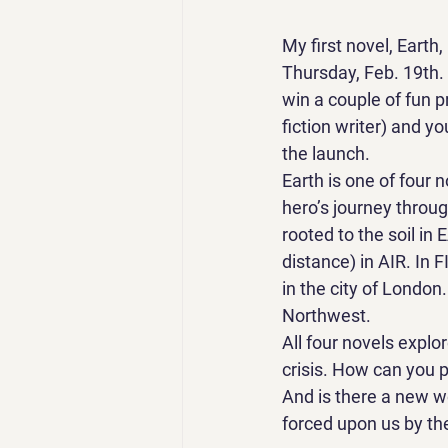
My first novel, Earth,
Thursday, Feb. 19th. 
win a couple of fun p
fiction writer) and y
the launch.
Earth is one of four n
hero’s journey throu
rooted to the soil i
distance) in AIR. In 
in the city of London
Northwest.
All four novels explo
crisis. How can you p
And is there a new wo
forced upon us by the