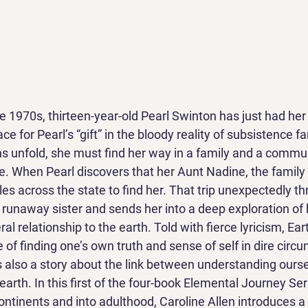
he 1970s, thirteen-year-old Pearl Swinton has just had her 
ace for Pearl’s “gift” in the bloody reality of subsistence f
ns unfold, she must find her way in a family and a commun
ce. When Pearl discovers that her Aunt Nadine, the family
cles across the state to find her. That trip unexpectedly th
 runaway sister and sends her into a deep exploration of h
ral relationship to the earth. Told with fierce lyricism, Eart
of finding one’s own truth and sense of self in dire circ
is also a story about the link between understanding ours
earth. In this first of the four-book Elemental Journey Seri
ontinents and into adulthood, Caroline Allen introduces a 