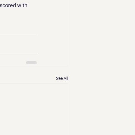
rscored with 
See All