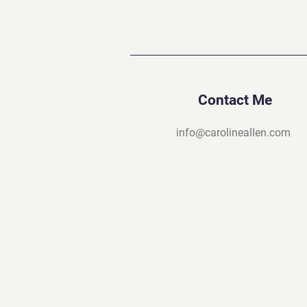
Contact Me
info@carolineallen.com