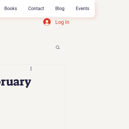
Books
Contact
Blog
Events
Log In
bruary