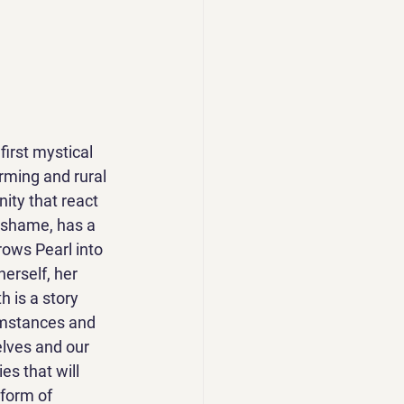
first mystical 
arming and rural 
ity that react 
 shame, has a 
rows Pearl into 
erself, her 
h is a story 
umstances and 
elves and our 
es that will 
form of 