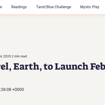
le
Readings
Tarot/Blue Challenge
Mystic Play
4, 2020
2 min read
vel, Earth, to Launch Fe
:26:08 +0000