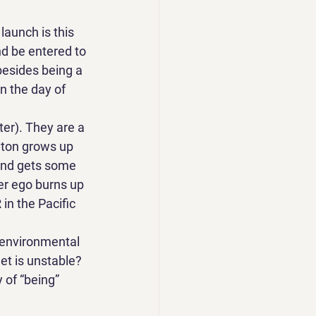
launch is this 
nd be entered to 
besides being a 
n the day of 
ter). They are a 
nton grows up 
and gets some 
er ego burns up 
in the Pacific 
 environmental 
et is unstable? 
 of “being” 