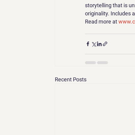
storytelling that is u
originality. Includes
Read more at 
www.ca
Recent Posts