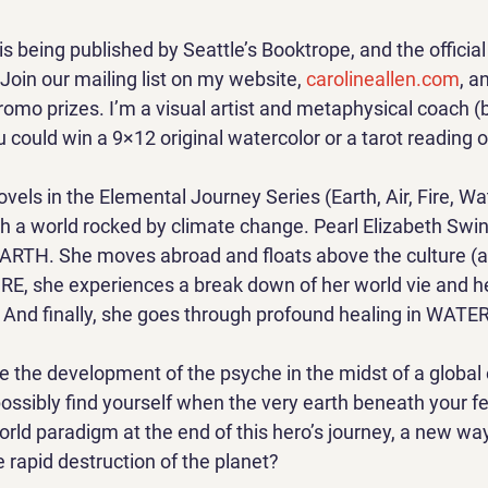
 is being published by Seattle’s Booktrope, and the official 
Join our mailing list on my website, 
carolineallen.com
, a
romo prizes. I’m a visual artist and metaphysical coach (
ou could win a 9×12 original watercolor or a tarot reading o
ovels in the Elemental Journey Series (Earth, Air, Fire, Wa
gh a world rocked by climate change. Pearl Elizabeth Swi
n EARTH. She moves abroad and floats above the culture (
FIRE, she experiences a break down of her world vie and h
. And finally, she goes through profound healing in WATER 
re the development of the psyche in the midst of a global
ossibly find yourself when the very earth beneath your fe
rld paradigm at the end of this hero’s journey, a new way
 rapid destruction of the planet?