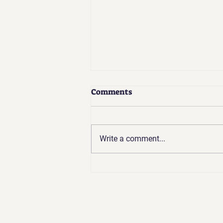
Comments
Write a comment...
Going Backward to Go
Forward: The Challenges of
Spiritual Growth