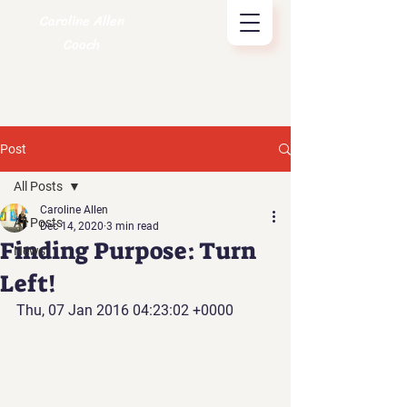
Caroline Allen
Coach
Post
All Posts
Caroline Allen
All Posts
Dec 14, 2020
3 min read
Finding Purpose: Turn
News
Left!
Thu, 07 Jan 2016 04:23:02 +0000