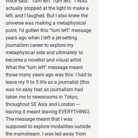
voice said: “Turn left. Turn left.” I WAS 
actually stopped at the light to make a 
left, and I laughed. But I also knew the 
universe was making a metaphysical 
point. I’d gotten this “turn left” message 
years ago when I left a jet-setting 
journalism career to explore my 
metaphysical side and ultimately to 
become a novelist and visual artist.
What the “turn left” message meant 
those many years ago was this: I had to 
leave my 9 to 5 life as a journalist (this 
was no easy feat as journalism had 
taken me to newsrooms in Tokyo, 
throughout SE Asia and London — 
leaving it meant leaving EVERYTHING). 
The message meant that I was 
supposed to explore modalities outside 
the mainstream. I was led away from 