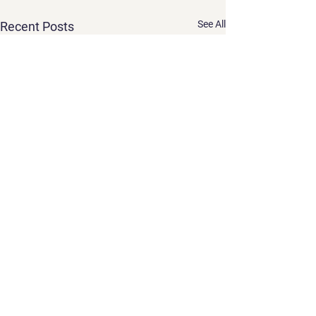
See All
Recent Posts
Comments