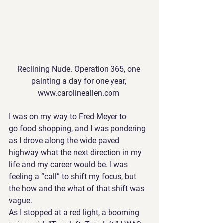
Reclining Nude. Operation 365, one 
painting a day for one year, 
www.carolineallen.com 
I was on my way to Fred Meyer to 
go food shopping, and I was pondering 
as I drove along the wide paved 
highway what the next direction in my 
life and my career would be. I was 
feeling a “call” to shift my focus, but 
the how and the what of that shift was 
vague.
As I stopped at a red light, a booming 