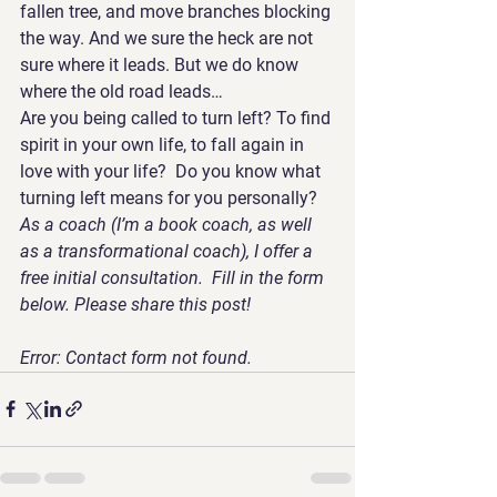
fallen tree, and move branches blocking 
the way. And we sure the heck are not 
sure where it leads. But we do know 
where the old road leads…
Are you being called to turn left? To find 
spirit in your own life, to fall again in 
love with your life?  Do you know what 
turning left means for you personally?
As a coach (I’m a book coach, as well 
as a transformational coach), I offer a 
free initial consultation.  Fill in the form 
below. Please share this post! 
Error:
 Contact form not found. 