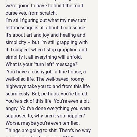
we’re going to have to build the road 
ourselves, from scratch.
I’m still figuring out what my new turn 
left message is all about. I can sense 
it’s about art and joy and healing and 
simplicity – but I’m still grappling with 
it. I suspect when I stop grappling and 
simplify it all everything will unfold.
What is your “turn left” message? 
 You have a cushy job, a fine house, a 
well-oiled life. The well-paved, roomy 
highways take you to and from this life 
seamlessly. But, perhaps, you’re bored. 
You’re sick of this life. You’re even a bit 
angry. You’ve done everything you were 
supposed to, why aren’t you happier?
Worse, maybe you’re even terrified. 
Things are going to shit. There’s no way 