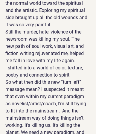
the normal world toward the spiritual 
and the artistic. Exploring my spiritual 
side brought up all the old wounds and 
it was so very painful.
Still the murder, hate, violence of the 
newsroom was killing my soul. The 
new path of soul work, visual art, and 
fiction writing rejuvenated me, helped 
me fall in love with my life again. 
I shifted into a world of color, texture, 
poetry and connection to spirit.
So what then did this new “turn left” 
message mean? I suspected it meant 
that even within my current paradigm 
as novelist/artist/coach, I’m still trying 
to fit into the mainstream.  And the 
mainstream way of doing things isn’t 
working. It’s killing us. It’s killing the 
planet. We need a new paradigm, and 