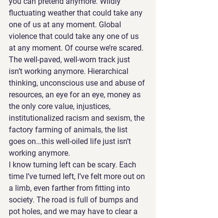
you can pretend anymore. Wildly 
fluctuating weather that could take any 
one of us at any moment. Global 
violence that could take any one of us 
at any moment. Of course we’re scared.
The well-paved, well-worn track just 
isn’t working anymore. Hierarchical 
thinking, unconscious use and abuse of 
resources, an eye for an eye, money as 
the only core value, injustices, 
institutionalized racism and sexism, the 
factory farming of animals, the list 
goes on…this well-oiled life just isn’t 
working anymore.
I know turning left can be scary. Each 
time I’ve turned left, I’ve felt more out on 
a limb, even farther from fitting into 
society. The road is full of bumps and 
pot holes, and we may have to clear a 