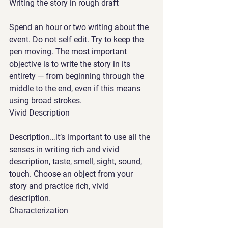
Writing the story in rough draft 
Spend an hour or two writing about the 
event. Do not self edit. Try to keep the 
pen moving. The most important 
objective is to write the story in its 
entirety — from beginning through the 
middle to the end, even if this means 
using broad strokes. 
Vivid Description
Description…it’s important to use all the 
senses in writing rich and vivid 
description, taste, smell, sight, sound, 
touch. Choose an object from your 
story and practice rich, vivid 
description.  
Characterization