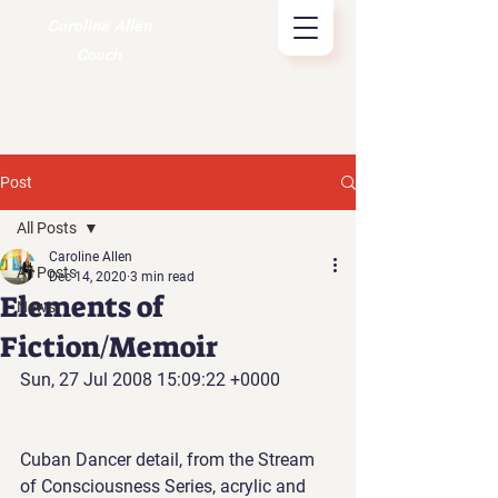
Caroline Allen
Coach
Post
All Posts
Caroline Allen
All Posts
Dec 14, 2020
3 min read
Elements of
News
Fiction/Memoir
Sun, 27 Jul 2008 15:09:22 +0000
Cuban Dancer detail, from the Stream 
of Consciousness Series, acrylic and 