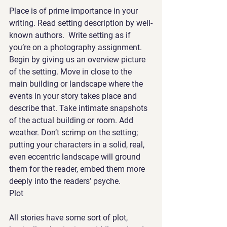
Place is of prime importance in your 
writing. Read setting description by well-
known authors.  Write setting as if 
you’re on a photography assignment. 
Begin by giving us an overview picture 
of the setting. Move in close to the 
main building or landscape where the 
events in your story takes place and 
describe that. Take intimate snapshots 
of the actual building or room. Add 
weather. Don’t scrimp on the setting; 
putting your characters in a solid, real, 
even eccentric landscape will ground 
them for the reader, embed them more 
deeply into the readers’ psyche. 
Plot
All stories have some sort of plot, 