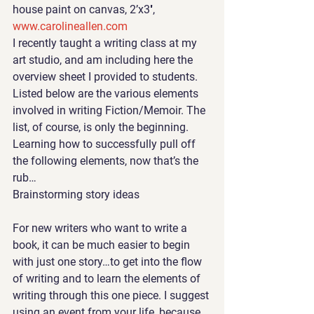
house paint on canvas, 2’x3′, 
www.carolineallen.com
I recently taught a writing class
 at my 
art studio, and am including here the 
overview sheet I provided to students. 
Listed below are the various elements 
involved in writing Fiction/Memoir. The 
list, of course, is only the beginning. 
Learning how to successfully pull off 
the following elements, now that’s the 
rub…
Brainstorming story ideas
For new writers who want to write a 
book, it can be much easier to begin 
with just one story…to get into the flow 
of writing and to learn the elements of 
writing through this one piece. I suggest 
using an event from your life, because 