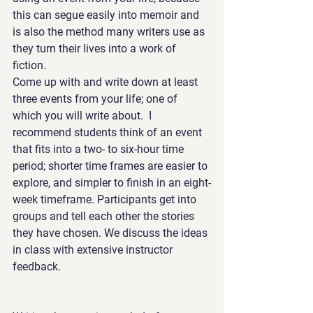
this can segue easily into memoir and 
is also the method many writers use as 
they turn their lives into a work of 
fiction. 
Come up with and write down at least 
three events from your life; one of 
which you will write about.  I 
recommend students think of an event 
that fits into a two- to six-hour time 
period; shorter time frames are easier to 
explore, and simpler to finish in an eight-
week timeframe. Participants get into 
groups and tell each other the stories 
they have chosen. We discuss the ideas 
in class with extensive instructor 
feedback.