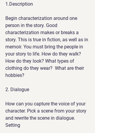
1
.Description
Begin characterization around one 
person in the story. Good 
characterization makes or breaks a 
story. This is true in fiction, as well as in 
memoir. You must bring the people in 
your story to life. How do they walk?  
How do they look? What types of 
clothing do they wear?  What are their 
hobbies?
2.
 Dialogue
How can you capture the voice of your 
character. Pick a scene from your story 
and rewrite the scene in dialogue.  
Setting