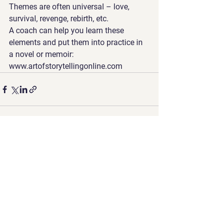
Themes are often universal – love, 
survival, revenge, rebirth, etc. 
A coach can help you learn these 
elements and put them into practice in 
a novel or memoir: 
www.artofstorytellingonline.com
See All
Recent Posts