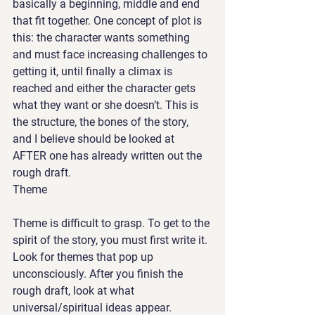
basically a beginning, middle and end 
that fit together. One concept of plot is 
this: the character wants something 
and must face increasing challenges to 
getting it, until finally a climax is 
reached and either the character gets 
what they want or she doesn’t. This is 
the structure, the bones of the story, 
and I believe should be looked at 
AFTER one has already written out the 
rough draft. 
Theme
Theme is difficult to grasp. To get to the 
spirit of the story, you must first write it. 
Look for themes that pop up 
unconsciously. After you finish the 
rough draft, look at what 
universal/spiritual ideas appear. 