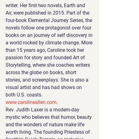
writer. Her first two novels, Earth and 
Air, were published in 2015. Part of the 
four-book Elemental Journey Series, the 
novels follow one protagonist over four 
books on an journey of self discovery in 
a world rocked by climate change. More 
than 15 years ago, Caroline took her 
passion for story and founded Art of 
Storytelling, where she coaches writers 
across the globe on books, short 
stories, and screenplays. She is also a 
visual artist and has had shows on 
both U.S. coasts. 
www.carolineallen.com
.
Rev. Judith Laxer is a modern-day 
mystic who believes that humor, beauty 
and the wonders of nature make life 
worth living. The founding Priestess of 