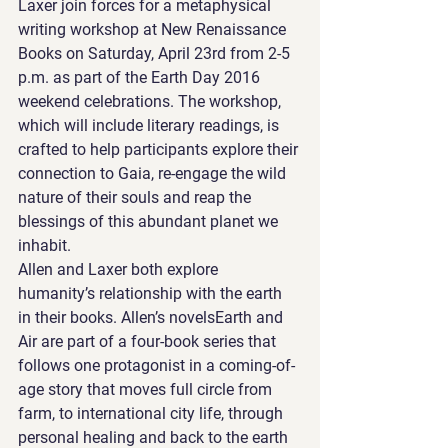
Laxer join forces for a metaphysical 
writing workshop at New Renaissance 
Books on Saturday, April 23rd from 2-5 
p.m. as part of the Earth Day 2016 
weekend celebrations. The workshop, 
which will include literary readings, is 
crafted to help participants explore their 
connection to Gaia, re-engage the wild 
nature of their souls and reap the 
blessings of this abundant planet we 
inhabit.
Allen and Laxer both explore 
humanity’s relationship with the earth 
in their books. Allen’s novelsEarth and 
Air are part of a four-book series that 
follows one protagonist in a coming-of-
age story that moves full circle from 
farm, to international city life, through 
personal healing and back to the earth 