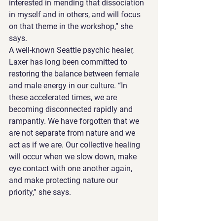
interested in mending that dissociation 
in myself and in others, and will focus 
on that theme in the workshop,” she 
says.
A well-known Seattle psychic healer, 
Laxer has long been committed to 
restoring the balance between female 
and male energy in our culture. “In 
these accelerated times, we are 
becoming disconnected rapidly and 
rampantly. We have forgotten that we 
are not separate from nature and we 
act as if we are. Our collective healing 
will occur when we slow down, make 
eye contact with one another again, 
and make protecting nature our 
priority,” she says.