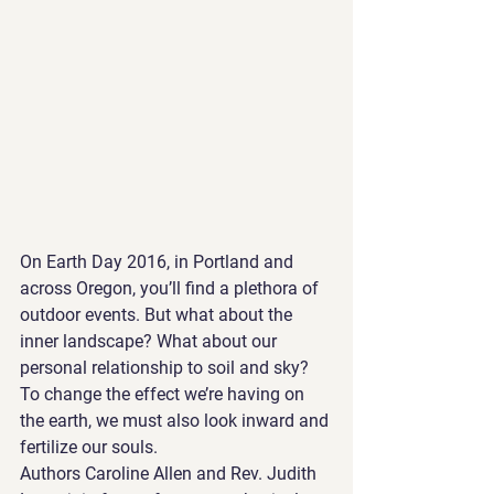
On Earth Day 2016, in Portland and 
across Oregon, you’ll find a plethora of 
outdoor events. But what about the 
inner landscape? What about our 
personal relationship to soil and sky? 
To change the effect we’re having on 
the earth, we must also look inward and 
fertilize our souls.
Authors Caroline Allen and Rev. Judith 