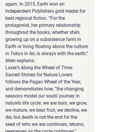
again. In 2015, Earth won an 
Independent Publishers gold medal for 
best regional fiction. “For the 
protagonist, her primary relationship 
throughout the books, whether she’s 
growing up on a subsistence farm in 
Earth or living floating above the culture 
in Tokyo in Air, is always with the earth,” 
Allen explains.
Laxer’s Along the Wheel of Time: 
Sacred Stories for Nature Lovers 
follows the Pagan Wheel of the Year, 
and demonstrates how, “the changing 
seasons model our souls’ journey in 
nature’s life cycle: we are born, we grow, 
we mature, we bear fruit, we decline, we 
die, but death is not the end for the 
seed of who we are continues, returns, 
reemerges as the cycle continues,” 