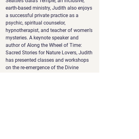
Seattle’s Gaia’s Temple, an inclusive, 
earth-based ministry, Judith also enjoys 
a successful private practice as a 
psychic, spiritual counselor, 
hypnotherapist, and teacher of women’s 
mysteries. A keynote speaker and 
author of Along the Wheel of Time: 
Sacred Stories for Nature Lovers, Judith 
has presented classes and workshops 
on the re-emergence of the Divine 
Feminine since 1993 at conferences 
nationally.
www.judithlaxer.com
, 
www.gaiastemple.org