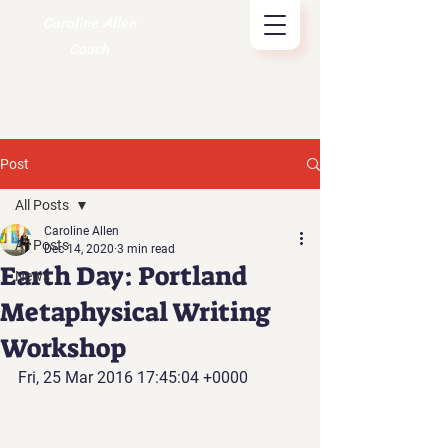
Caroline Allen
Coach
Post
All Posts
Caroline Allen
All Posts
Dec 14, 2020
3 min read
Earth Day: Portland
News
Metaphysical Writing
Workshop
Fri, 25 Mar 2016 17:45:04 +0000