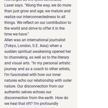
Laxer says. “Along the way, we do more 
than just grow and age, we mature and 
realize our interconnectedness to all 
things. We reflect on our contribution to 
the world and strive to offer it in the 
time we have.”
Allen was an international journalist 
(Tokyo, London, S.E. Asia) when a 
sudden spiritual awakening opened her 
to channeling, as well as to the literary 
and visual arts. “In my personal artistic 
journey and as a coach to other artists, 
I’m fascinated with how our inner 
natures echo our relationship with outer 
nature. Our disconnection from our 
authentic selves echoes our 
disconnection from the earth. How do 
we heal that rift? I’m profoundly 