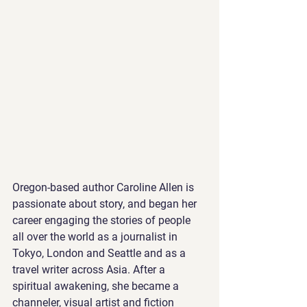
Oregon-based author Caroline Allen is 
passionate about story, and began her 
career engaging the stories of people 
all over the world as a journalist in 
Tokyo, London and Seattle and as a 
travel writer across Asia. After a 
spiritual awakening, she became a 
channeler, visual artist and fiction 