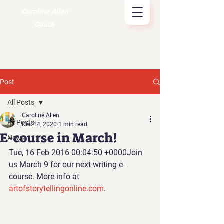
Caroline Allen
Coach
Post
All Posts
Caroline Allen
All Posts
Dec 14, 2020
1 min read
E-course in March!
News
Tue, 16 Feb 2016 00:04:50 +0000Join 
us March 9 for our next writing e-
course. More info at 
artofstorytellingonline.com
.  