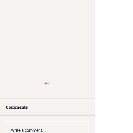
Comments
Challenges of a
Skepticism, Disbelief,
Write a comment...