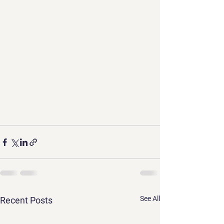
See All
Recent Posts