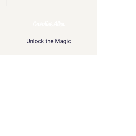
Mockery: The
Challenges of Being
Psychic
Caroline Allen
Unlock the Magic
Contact Me
info@carolineallen.com
Join Our
Newsletter
Join