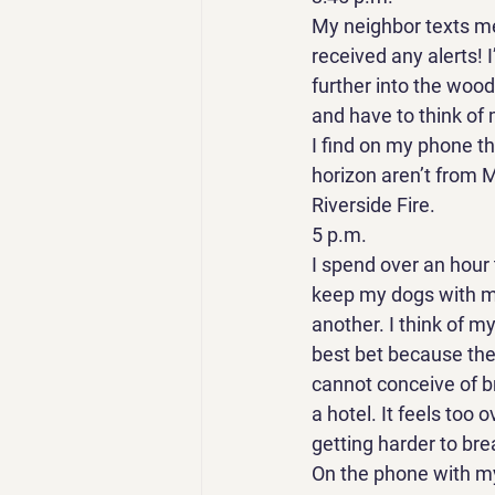
My neighbor texts me f
received any alerts! 
further into the wood
and have to think of 
I find on my phone th
horizon aren’t from M
Riverside Fire. 
5 p.m. 
I spend over an hour t
keep my dogs with me
another. I think of m
best bet because the
cannot conceive of br
a hotel. It feels too 
getting harder to breat
On the phone with my 