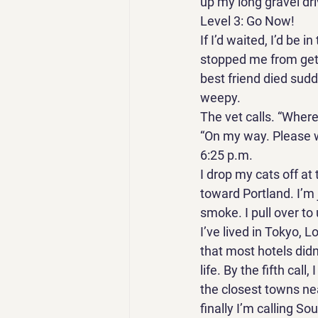
up my long gravel dri
Level 3: Go Now! 
If I’d waited, I’d be 
stopped me from gett
best friend died sudd
weepy. 
The vet calls. “Where
“On my way. Please w
6:25 p.m. 
I drop my cats off at
toward Portland. I’m 
smoke. I pull over to
I’ve lived in Tokyo, 
that most hotels didn
life. By the fifth cal
the closest towns nea
finally I’m calling S