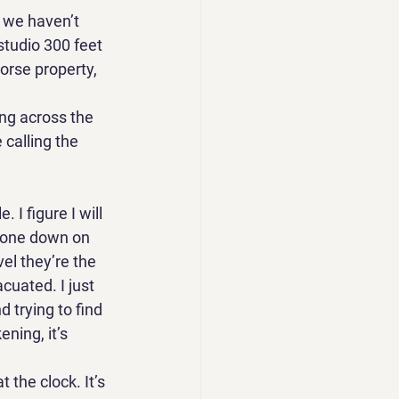
t we haven’t 
studio 300 feet 
orse property, 
ng across the 
calling the 
 I figure I will 
phone down on 
el they’re the 
uated. I just 
 trying to find 
ning, it’s 
 the clock. It’s 