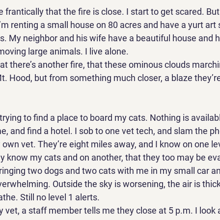
rantically that the fire is close. I start to get scared. Bu
I’m renting a small house on 80 acres and have a yurt art 
s. My neighbor and his wife have a beautiful house and h
moving large animals. I live alone. 
at there’s another fire, that these ominous clouds marchi
t. Hood, but from something much closer, a blaze they’re 
rying to find a place to board my cats. Nothing is available.
, and find a hotel. I sob to one vet tech, and slam the 
y own vet. They’re eight miles away, and I know on one lev
y know my cats and on another, that they too may be evac
inging two dogs and two cats with me in my small car and
overwhelming. Outside the sky is worsening, the air is thicke
he. Still no level 1 alerts. 
vet, a staff member tells me they close at 5 p.m. I look at