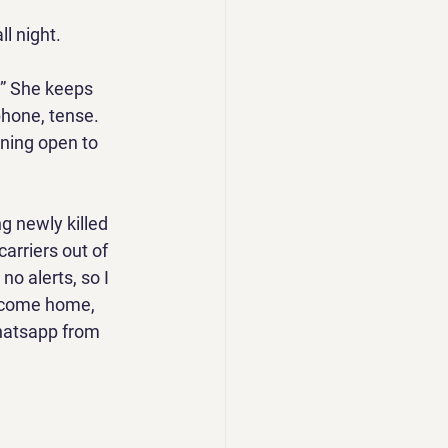
ll night. 
.” She keeps 
hone, tense. 
ining open to 
g newly killed 
carriers out of 
no alerts, so I 
d come home, 
hatsapp from 