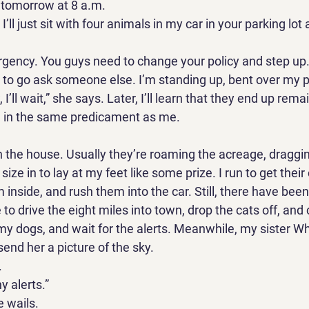
 tomorrow at 8 a.m. 
I’ll just sit with four animals in my car in your parking lot a
ergency. You guys need to change your policy and step up
e to go ask someone else. I’m standing up, bent over my p
I’ll wait,” she says. Later, I’ll learn that they end up rema
 in the same predicament as me. 
n the house. Usually they’re roaming the acreage, draggin
 size in to lay at my feet like some prize. I run to get their 
m inside, and rush them into the car. Still, there have been 
e to drive the eight miles into town, drop the cats off, an
my dogs, and wait for the alerts. Meanwhile, my sister W
send her a picture of the sky. 
 
y alerts.” 
e wails. 