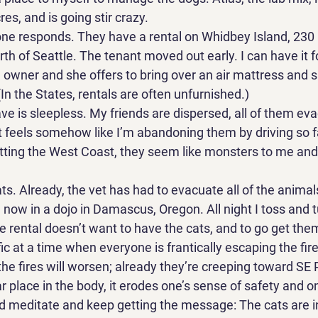
es, and is going stir crazy. 
e responds. They have a rental on Whidbey Island, 230 m
th of Seattle. The tenant moved out early. I can have it fo
he owner and she offers to bring over an air mattress and s
(In the States, rentals are often unfurnished.) 
ave is sleepless. My friends are dispersed, all of them ev
it feels somehow like I’m abandoning them by driving so fa
s dotting the West Coast, they seem like monsters to me an
s. Already, the vet has had to evacuate all of the animals
 now in a dojo in Damascus, Oregon. All night I toss and t
rental doesn’t want to have the cats, and to go get th
ic at a time when everyone is frantically escaping the fires
ed the fires will worsen; already they’re creeping toward SE 
ar place in the body, it erodes one’s sense of safety and o
nd meditate and keep getting the message: The cats are in