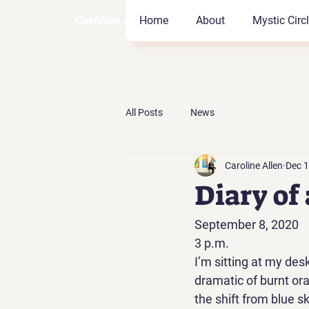
Caroline Allen Coach
Home
About
Mystic Circ
All Posts
News
Caroline Allen
Dec 1
Diary of
September 8, 2020 
3 p.m. 
I’m sitting at my des
dramatic of burnt ora
the shift from blue sk