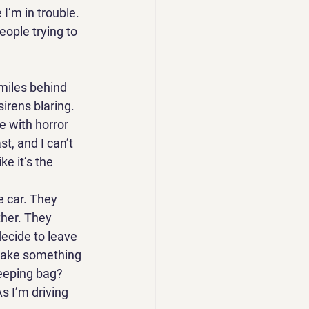
 I’m in trouble. 
eople trying to 
 miles behind 
irens blaring. 
e with horror 
t, and I can’t 
e it’s the 
e car. They 
ther. They 
decide to leave 
 take something 
eeping bag? 
s I’m driving 