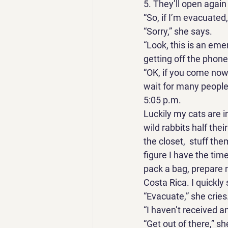
5. They’ll open again
“So, if I’m evacuated, 
“Sorry,” she says. 
“Look, this is an em
getting off the phon
“OK, if you come now, 
wait for many people
5:05 p.m. 
Luckily my cats are i
wild rabbits half their
the closet,  stuff the
figure I have the tim
pack a bag, prepare 
Costa Rica. I quickly 
“Evacuate,” she cries.
“I haven’t received an
“Get out of there,” sh