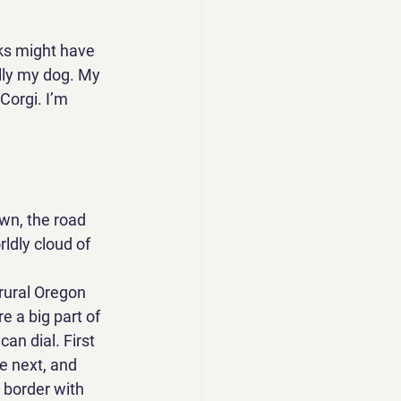
cks might have 
lly my dog. My 
Corgi. I’m 
own, the road 
ldly cloud of 
rural Oregon 
e a big part of 
can dial. First 
e next, and 
 border with 