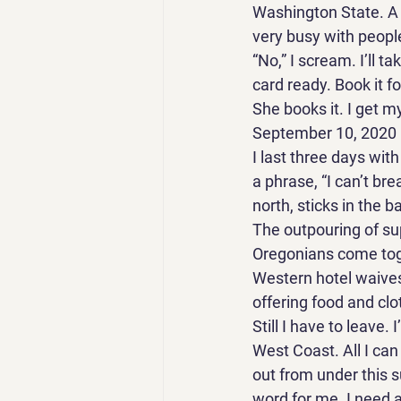
Washington State. A 
very busy with people
“No,” I scream. I’ll 
card ready. Book it fo
She books it. I get m
September 10, 2020 
I last three days wit
a phrase, “I can’t br
north, sticks in the ba
The outpouring of su
Oregonians come toge
Western hotel waives
offering food and clot
Still I have to leave.
West Coast. All I can 
out from under this su
word for me. I need a