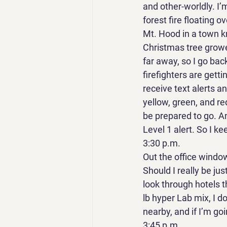
and other-worldly. I’
forest fire floating 
Mt. Hood in a town kn
Christmas tree grower
far away, so I go back
firefighters are getti
receive text alerts a
yellow, green, and red
be prepared to go. And
Level 1 alert. So I ke
3:30 p.m. 
Out the office window,
Should I really be jus
look through hotels th
lb hyper Lab mix, I d
nearby, and if I’m go
3:45 p.m. 