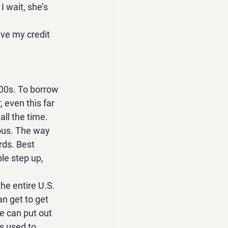
 wait, she’s 
ve my credit 
400s. To borrow 
 even this far 
all the time. 
ous. The way 
rds. Best 
e step up, 
the entire U.S. 
an get to get 
he can put out 
s used to 