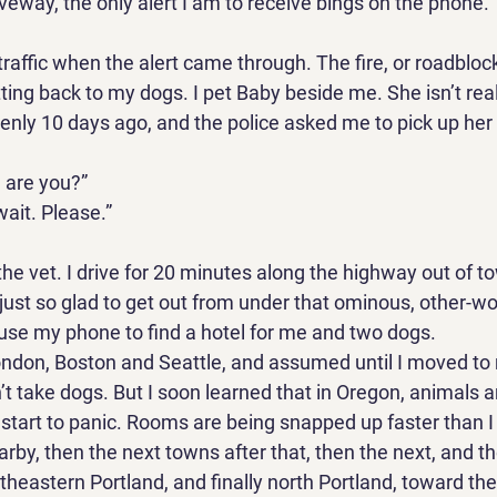
veway, the only alert I am to receive bings on the phone. 
in traffic when the alert came through. The fire, or roadblo
ing back to my dogs. I pet Baby beside me. She isn’t rea
enly 10 days ago, and the police asked me to pick up her 
 are you?” 
ait. Please.” 
 the vet. I drive for 20 minutes along the highway out of t
just so glad to get out from under that ominous, other-wor
 use my phone to find a hotel for me and two dogs. 
London, Boston and Seattle, and assumed until I moved to 
’t take dogs. But I soon learned that in Oregon, animals ar
l, I start to panic. Rooms are being snapped up faster than I 
rby, then the next towns after that, then the next, and th
outheastern Portland, and finally north Portland, toward the