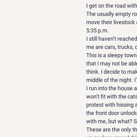
I get on the road with
The usually empty roa
move their livestock 
5:35 p.m. 
I still haven’t reache
me are cars, trucks, c
This is a sleepy town,
that I may not be abl
think. I decide to ma
middle of the night. 
I run into the house 
won’t fit with the cat
protest with hissing a
the front door unlock
with me, but what? 
These are the only thi