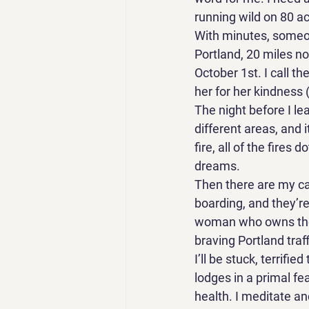
running wild on 80 acr
With minutes, someon
Portland, 20 miles nor
October 1st. I call t
her for her kindness 
The night before I le
different areas, and 
fire, all of the fire
dreams. 
Then there are my cat
boarding, and they’re
woman who owns the 
braving Portland traff
I’ll be stuck, terrifi
lodges in a primal fe
health. I meditate a