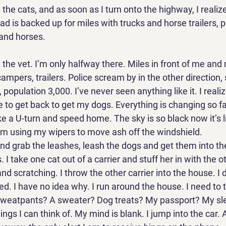
 the cats, and as soon as I turn onto the highway, I realize
d is backed up for miles with trucks and horse trailers, p
and horses. 
d the vet. I’m only halfway there. Miles in front of me and
ampers, trailers. Police scream by in the other direction, s
 population 3,000. I’ve never seen anything like it. I realiz
e to get back to get my dogs. Everything is changing so fas
ke a U-turn and speed home. The sky is so black now it’s lik
I’m using my wipers to move ash off the windshield. 
and grab the leashes, leash the dogs and get them into th
s. I take one cat out of a carrier and stuff her in with the o
nd scratching. I throw the other carrier into the house. I 
ed. I have no idea why. I run around the house. I need to
Sweatpants? A sweater? Dog treats? My passport? My sl
ngs I can think of. My mind is blank. I jump into the car. A