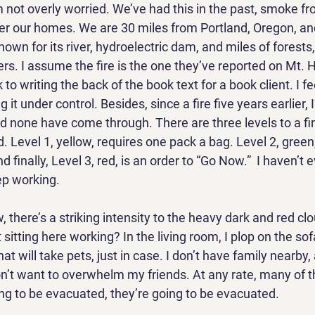
m not overly worried. We’ve had this in the past, smoke f
over our homes. We are 30 miles from Portland, Oregon, an
own for its river, hydroelectric dam, and miles of forests
s. I assume the fire is the one they’ve reported on Mt. H
 to writing the back of the book text for a book client. I fe
ng it under control. Besides, since a fire five years earlier,
nd none have come through. There are three levels to a fi
. Level 1, yellow, requires one pack a bag. Level 2, green, 
 finally, Level 3, red, is an order to “Go Now.”  I haven’t 
ep working. 
 there’s a striking intensity to the heavy dark and red clou
t sitting here working? In the living room, I plop on the so
at will take pets, just in case. I don’t have family nearby,
on’t want to overwhelm my friends. At any rate, many of t
ing to be evacuated, they’re going to be evacuated. 