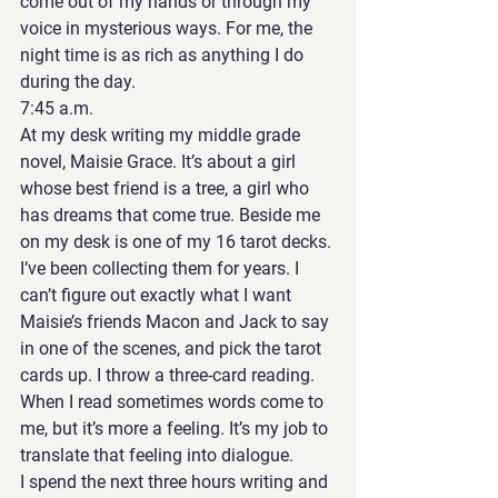
come out of my hands or through my 
voice in mysterious ways. For me, the 
night time is as rich as anything I do 
during the day. 
7:45 a.m. 
At my desk writing my middle grade 
novel, Maisie Grace. It’s about a girl 
whose best friend is a tree, a girl who 
has dreams that come true. Beside me 
on my desk is one of my 16 tarot decks. 
I’ve been collecting them for years. I 
can’t figure out exactly what I want 
Maisie’s friends Macon and Jack to say 
in one of the scenes, and pick the tarot 
cards up. I throw a three-card reading. 
When I read sometimes words come to 
me, but it’s more a feeling. It’s my job to 
translate that feeling into dialogue. 
I spend the next three hours writing and 