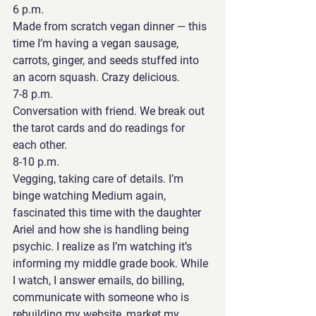
6 p.m. 
Made from scratch vegan dinner — this 
time I’m having a vegan sausage, 
carrots, ginger, and seeds stuffed into 
an acorn squash. Crazy delicious. 
7-8 p.m. 
Conversation with friend. We break out 
the tarot cards and do readings for 
each other. 
8-10 p.m. 
Vegging, taking care of details. I’m 
binge watching Medium again, 
fascinated this time with the daughter 
Ariel and how she is handling being 
psychic. I realize as I’m watching it’s 
informing my middle grade book. While 
I watch, I answer emails, do billing, 
communicate with someone who is 
rebuilding my website, market my 