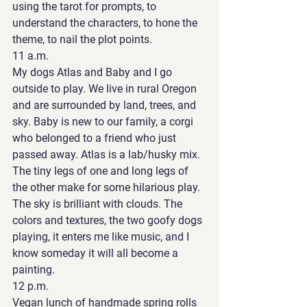
using the tarot for prompts, to 
understand the characters, to hone the 
theme, to nail the plot points. 
11 a.m. 
My dogs Atlas and Baby and I go 
outside to play. We live in rural Oregon 
and are surrounded by land, trees, and 
sky. Baby is new to our family, a corgi 
who belonged to a friend who just 
passed away. Atlas is a lab/husky mix. 
The tiny legs of one and long legs of 
the other make for some hilarious play. 
The sky is brilliant with clouds. The 
colors and textures, the two goofy dogs 
playing, it enters me like music, and I 
know someday it will all become a 
painting. 
12 p.m. 
Vegan lunch of handmade spring rolls 