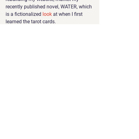
recently published novel, WATER, which 
is a fictionalized 
look 
at when I first 
learned the tarot cards. 
I also work on the handmade journals, 
tearing the pages down to size, fitting 
the cover artwork, sewing the binding. 
Two years ago, I gave up drinking wine 
and smoking weed. I gave up all 
inebriates. Instead, now, I use my time 
and my hands creating beauty. I’ve 
never felt better. 
10 p.m. 
To bed. To sleep. To dream the dreams 
of a creative psychic. My favorite time 
of day is night. 
I am a metaphysical coach, novel
ist, 
and artist. Read more at 
carolineallen.com. Contact me if
 you’d 