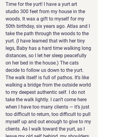
Time for the yurt! I have a yurt art 
studio 300 feet from my house in the 
woods. It was a gift to myself for my 
50th birthday, six years ago. Atlas and I 
take the path through the woods to the 
yurt. (I have learned that with her tiny 
legs, Baby has a hard time walking long 
distances, so I let her sleep peacefully 
on her bed in the house.) The cats 
decide to follow us down to the yurt. 
The walk itself is full of pathos. It’s like 
walking a bridge from the outside world 
to my deepest authentic self. I do not 
take the walk lightly. I can’t come here 
when I have too many clients — it’s just 
too difficult to return, too difficult to pull 
myself up and out enough to give to my 
clients. As I walk toward the yurt, as I  
leave my old self behind, my shoulders 