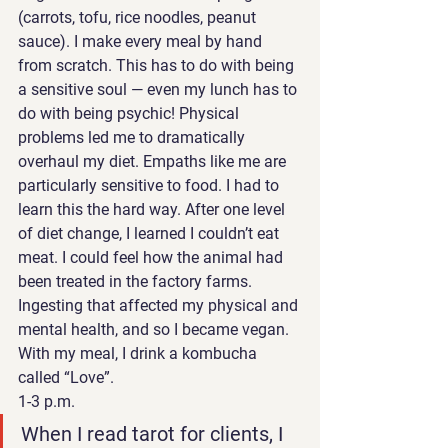
(carrots, tofu, rice noodles, peanut 
sauce). I make every meal by hand 
from scratch. This has to do with being 
a sensitive soul — even my lunch has to 
do with being psychic! Physical 
problems led me to dramatically 
overhaul my diet. Empaths like me are 
particularly sensitive to food. I had to 
learn this the hard way. After one level 
of diet change, I learned I couldn’t eat 
meat. I could feel how the animal had 
been treated in the factory farms. 
Ingesting that affected my physical and 
mental health, and so I became vegan.  
With my meal, I drink a kombucha 
called “Love”. 
1-3 p.m. 
When I read tarot for clients, I 