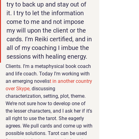
try to back up and stay out of 
it. I try to let the information 
come to me and not impose 
my will upon the client or the 
cards. I’m Reiki certified, and in 
all of my coaching I imbue the 
sessions with healing energy. 
Clients. I’m a metaphysical book coach 
and life coach. Today I’m working with 
an emerging novelis
t in another country 
over Skype, 
discussing 
characterization, setting, plot, theme. 
We’re not sure how to develop one of 
the lesser characters, and I ask her if it’s 
all right to use the tarot. She eagerly 
agrees. We pull cards and come up with 
possible solutions. Tarot can be used 