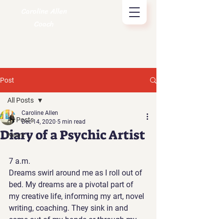
Caroline Allen
Coach
Post
All Posts
Caroline Allen
All Posts
Dec 14, 2020
5 min read
Diary of a Psychic Artist
News
7 a.m. 
Dreams swirl around me as I roll out of 
bed. My dreams are a pivotal part of 
my creative life, informing my art, novel 
writing, coaching. They sink in and 