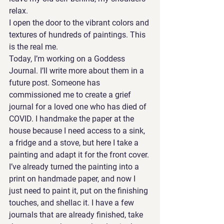
relax.  
I open the door to the vibrant colors and 
textures of hundreds of paintings. This 
is the real me. 
Today, I’m working on a Goddess 
Journal. I’ll write more about them in a 
future post. Someone has 
commissioned me to create a grief 
journal for a loved one who has died of 
COVID. I handmake the paper at the 
house because I need access to a sink, 
a fridge and a stove, but here I take a 
painting and adapt it for the front cover. 
I’ve already turned the painting into a 
print on handmade paper, and now I 
just need to paint it, put on the finishing 
touches, and shellac it. I have a few 
journals that are already finished, take 