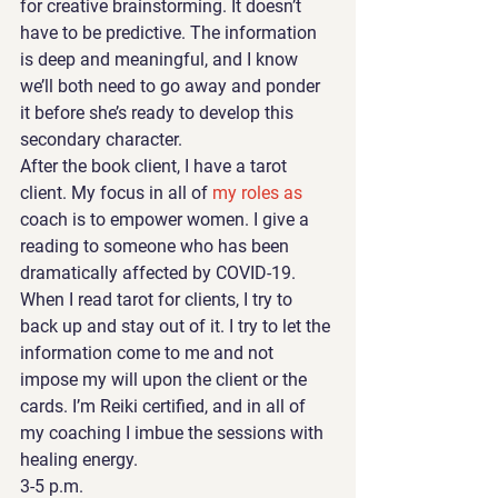
for creative brainstorming. It doesn’t 
have to be predictive. The information 
is deep and meaningful, and I know 
we’ll both need to go away and ponder 
it before she’s ready to develop this 
secondary character. 
After the book client, I have a tarot 
client. My focus in all of
 my roles as
coach is to empower women. I give a 
reading to someone who has been 
dramatically affected by COVID-19. 
When I read tarot for clients, I try to 
back up and stay out of it. I try to let the 
information come to me and not 
impose my will upon the client or the 
cards. I’m Reiki certified, and in all of 
my coaching I imbue the sessions with 
healing energy. 
3-5 p.m. 