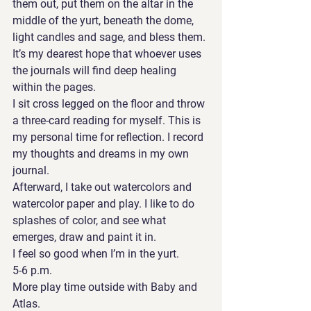
them out, put them on the altar in the 
middle of the yurt, beneath the dome, 
light candles and sage, and bless them. 
It’s my dearest hope that whoever uses 
the journals will find deep healing 
within the pages. 
I sit cross legged on the floor and throw 
a three-card reading for myself. This is 
my personal time for reflection. I record 
my thoughts and dreams in my own 
journal. 
Afterward, I take out watercolors and 
watercolor paper and play. I like to do 
splashes of color, and see what 
emerges, draw and paint it in. 
I feel so good when I’m in the yurt. 
5-6 p.m. 
More play time outside with Baby and 
Atlas. 