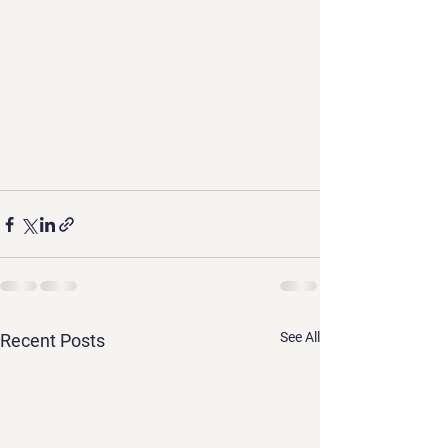
See All
Recent Posts