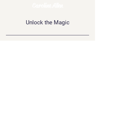
Psychic
Caroline Allen
Unlock the Magic
Contact Me
info@carolineallen.com
Join Our
Newsletter
Join
Connect
with Me