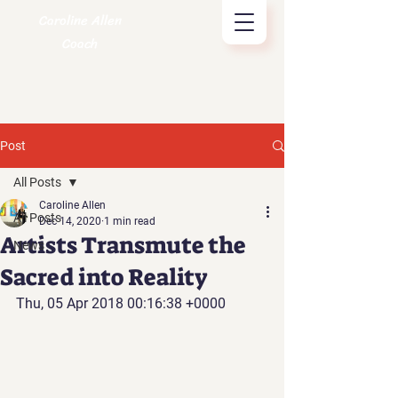
Caroline Allen
Coach
Post
All Posts
Caroline Allen
All Posts
Dec 14, 2020
1 min read
Artists Transmute the
News
Sacred into Reality
Thu, 05 Apr 2018 00:16:38 +0000