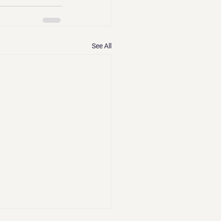
See All