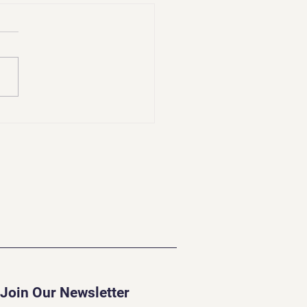
lenges of a Psychic
Join Our Newsletter