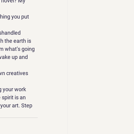
y novel? My 
thing you put 
ishandled 
h the earth is 
om what’s going 
 wake up and 
wn creatives 
g your work 
pirit is an 
 your art. Step 