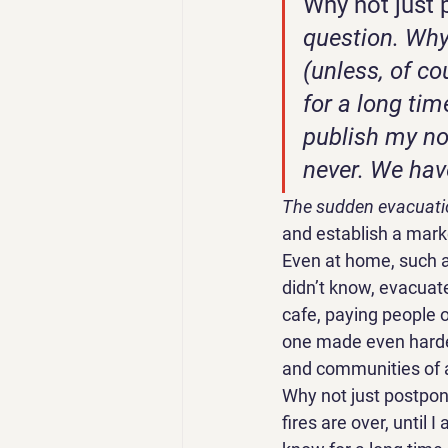
Why not just 
question. Why 
(unless, of c
for a long tim
publish my no
never. We have
The sudden evacuati
and establish a marke
Even at home, such a
didn’t know, evacuate
cafe, paying people on
one made even harder
and communities of a
Why not just postpone
fires are over, until