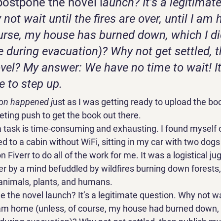
postpone the novel l
aunch? It’s a legitimate
not wait until the fires are over, until I am
ourse, my house has burned down, which I di
e during evacuation)? Why not get settled, t
vel? My answer: We have no time to wait! It
 to step up. 
on happened j
ust as I was getting ready to upload the b
ting push to get the book out there. 
 task is time-consuming and exhausting. I found myself on
d to a cabin without WiFi, sitting in my car with two dogs 
 Fiverr to do all of the work for me. It was a logistical jug
 by a mind befuddled by wildfires burning down forests,
nimals, plants, and humans. 
 the novel launch? It’s a legitimate question. Why not wai
 I am home (unless, of course, my house had burned down, w