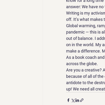
know for a long time
answer: We have no ti
Writing is my activism
off. It’s what makes t
Global warming, ramp
pandemic — this is al
out of balance. I add
on in the world. My a
make a difference. My
As a book coach and 
across the globe. 
Are you a creative? A
because of all of the
antidote to the destru
up! We need all crea