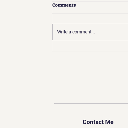
Comments
Write a comment...
Going Backward to Go
Forward: The Challenges of
Spiritual Growth
Contact Me