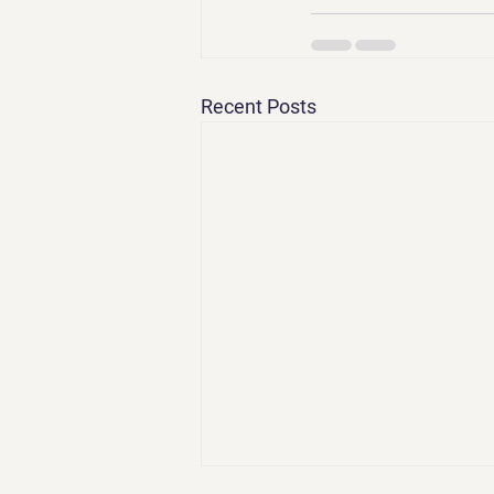
Recent Posts