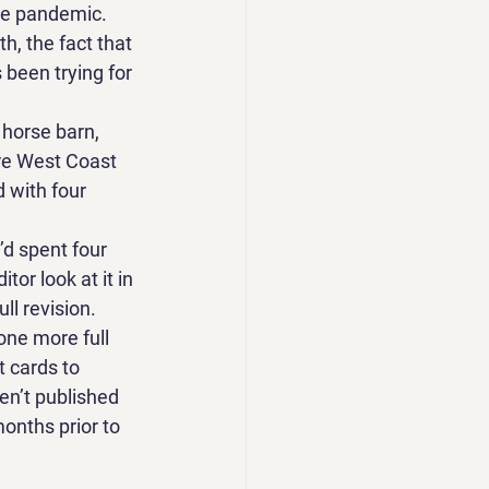
he pandemic. 
h, the fact that 
 been trying for 
 horse barn, 
ire West Coast 
 with four 
d spent four 
tor look at it in 
ll revision. 
one more full 
t cards to 
en’t published 
onths prior to 