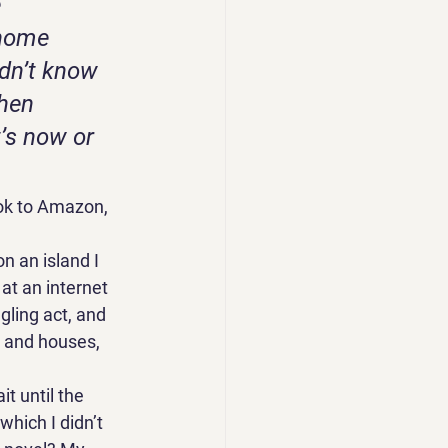
 
 home 
dn’t know 
hen 
’s now or 
ook to Amazon, 
 an island I 
at an internet 
gling act, and 
 and houses, 
t until the 
hich I didn’t 