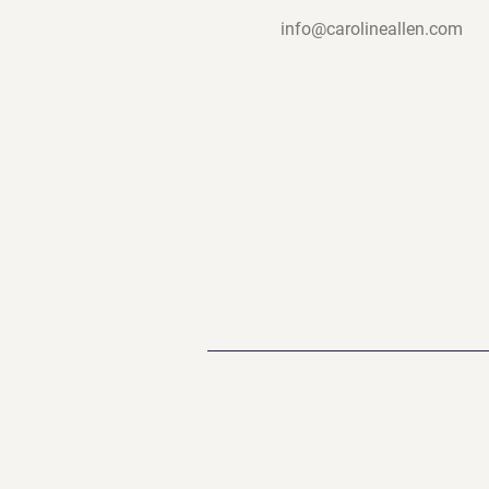
info@carolineallen.com