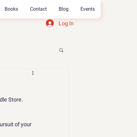
Books
Contact
Blog
Events
Log In
dle Store.
ursuit of your 