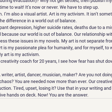
 during evacuation)? Why not get settled, then publish m
me to wait! It’s now or never. We have to step up. 
. I’m also a visual artist. Art is my activism. It isn’t some
he difference in a world out of balance.   
ant depression, higher suicide rates, deaths due to a m
l because our world is out of balance. Our relationship wit
ress these issues in my novels. My art is not separate fr
rt is my passionate plea for humanity, and for myself, to
 art is my activism. 
creativity coach for 20 years, I see how fear has shut do
 writer, artist, dancer, musician, maker? Are you not doin
 chaos? You are needed now more than ever. Our creative s
ction. Tired, upset, losing it? Use that in your writing and
tive hands on deck. Now! You are the answer.