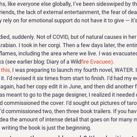
s, like everyone else globally, I’ve been sideswiped by t
iends, the lack of external entertainment, the fear of deat
rely on for emotional support do not have it to give — it’s
ied, suddenly. Not of COVID, but of natural causes in her
rabian. I took in her corgi. Then a few days later, the ent
flames, including the area where we live. I was evacuated
 (see earlier blog: Diary of a Wild
fire Evacuee). 
this, 
I was preparing to launch my fourth novel, WATER. I’
t. I’d revised it six times from start to finish. I’d had my edi
gain, had her copy edit it in June, and then did another fu
as meant to go to the page designer, I realized it needed 
I’d commissioned the cover. I’d sought out pictures of taro
’d commissioned two, then three book trailers. If you hav
idea the amount of intense detail that goes on for many m
 writing the book is just the beginning. 