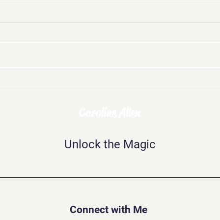
Chal
Skepticism, Disbelief,
Mockery: The Challenges of
Being Psychic
Caroline Allen
Unlock the Magic
Connect with Me