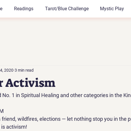
le
Readings
Tarot/Blue Challenge
Mystic Play
4, 2020
3 min read
ur Activism
o. 1 in Spiritual Healing and other categories in the Kin
M 
riend, wildfires, elections — let nothing stop you in the p
is activism! 