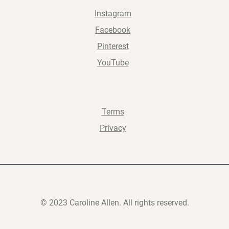
Instagram
Facebook
Pinterest
YouTube
Terms
Privacy
© 2023 Caroline Allen. All rights reserved.