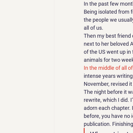
In the past few month
Being isolated from fr
the people we usually 
all of us. 
Then my best friend d
next to her beloved A
of the US went up in 
animals for two weeks
In the middle of all of 
intense years writing i
November, revised it a
The night before it w
rewrite, which I did. 
adorn each chapter. I
before, you have no 
publication. Finishing