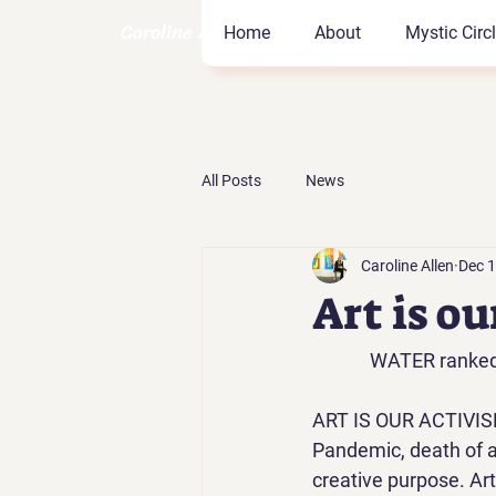
Caroline Allen Coach
Home
About
Mystic Circ
All Posts
News
Caroline Allen
Dec 1
Art is o
WATER ranked N
ART IS OUR ACTIVIS
Pandemic, death of a f
creative purpose. Art 