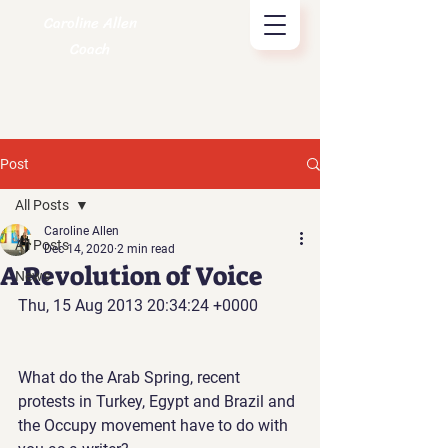
Caroline Allen
Coach
Post
All Posts
Caroline Allen
All Posts
Dec 14, 2020
2 min read
A Revolution of Voice
News
Thu, 15 Aug 2013 20:34:24 +0000
What do the Arab Spring, recent 
protests in Turkey, Egypt and Brazil and 
the Occupy movement have to do with 