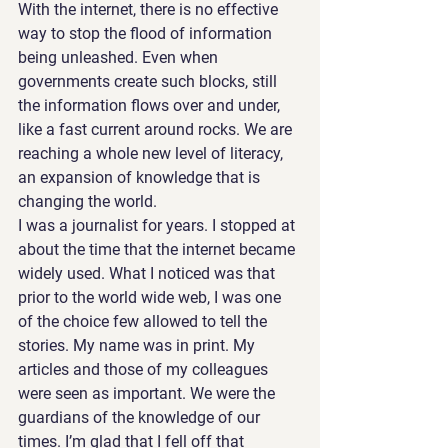
With the internet, there is no effective 
way to stop the flood of information 
being unleashed. Even when 
governments create such blocks, still 
the information flows over and under, 
like a fast current around rocks. We are 
reaching a whole new level of literacy, 
an expansion of knowledge that is 
changing the world.
I was a journalist for years. I stopped at 
about the time that the internet became 
widely used. What I noticed was that 
prior to the world wide web, I was one 
of the choice few allowed to tell the 
stories. My name was in print. My 
articles and those of my colleagues 
were seen as important. We were the 
guardians of the knowledge of our 
times. I’m glad that I fell off that 