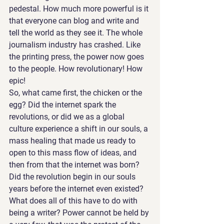
pedestal. How much more powerful is it 
that everyone can blog and write and 
tell the world as they see it. The whole 
journalism industry has crashed. Like 
the printing press, the power now goes 
to the people. How revolutionary! How 
epic!
So, what came first, the chicken or the 
egg? Did the internet spark the 
revolutions, or did we as a global 
culture experience a shift in our souls, a 
mass healing that made us ready to 
open to this mass flow of ideas, and 
then from that the internet was born? 
Did the revolution begin in our souls 
years before the internet even existed? 
What does all of this have to do with 
being a writer? Power cannot be held by 