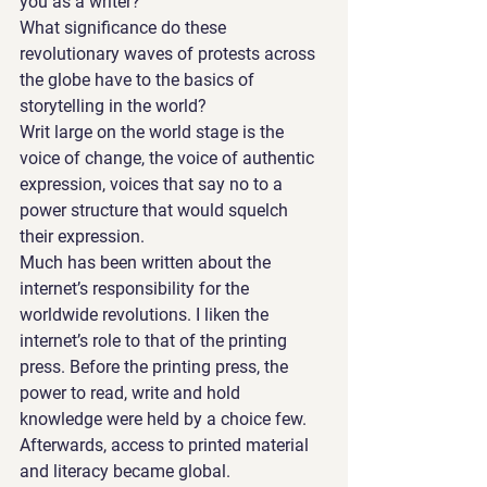
you as a writer? 
What significance do these 
revolutionary waves of protests across 
the globe have to the basics of 
storytelling in the world?
Writ large on the world stage is the 
voice of change, the voice of authentic 
expression, voices that say no to a 
power structure that would squelch 
their expression.
Much has been written about the 
internet’s responsibility for the 
worldwide revolutions. I liken the 
internet’s role to that of the printing 
press. Before the printing press, the 
power to read, write and hold 
knowledge were held by a choice few. 
Afterwards, access to printed material 
and literacy became global.