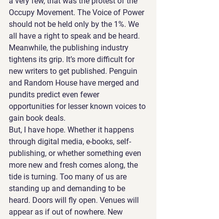
a very few, that was the protest of the 
Occupy Movement. The Voice of Power 
should not be held only by the 1%. We 
all have a right to speak and be heard. 
Meanwhile, the publishing industry 
tightens its grip. It’s more difficult for 
new writers to get published. Penguin 
and Random House have merged and 
pundits predict even fewer 
opportunities for lesser known voices to 
gain book deals.
But, I have hope. Whether it happens 
through digital media, e-books, self-
publishing, or whether something even 
more new and fresh comes along, the 
tide is turning. Too many of us are 
standing up and demanding to be 
heard. Doors will fly open. Venues will 
appear as if out of nowhere. New 