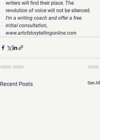
writers will find their place. The 
revolution of voice will not be silenced.
I’m a writing coach and offer a free 
initial consultation, 
www.artofstorytellingonline.com 
See All
Recent Posts